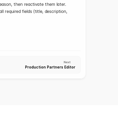
ason, then reactivate them later.
required fields (title, description, 
Next
Production Partners Editor