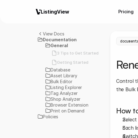
ListingView
Pricing
View Docs
Documentation
document
General
3 Tips to Get Started
Ren
Getting Started
Database
Asset Library
Control t
Bulk Editor
Listing Explorer
the Bulk 
Tag Analyzer
Shop Analyzer
Browser Extension
How to
Print on Demand
Policies
Select
Each li
Switch