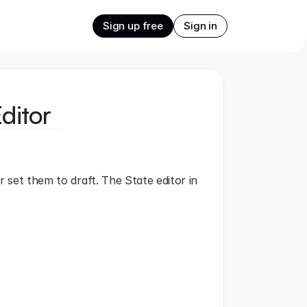
Sign up free
Sign in
ditor
r set them to draft. The State editor in 