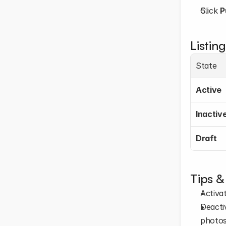
Click 
P
Listing
State
Active
Inactiv
Draft
Tips &
Activat
Deactiv
photos