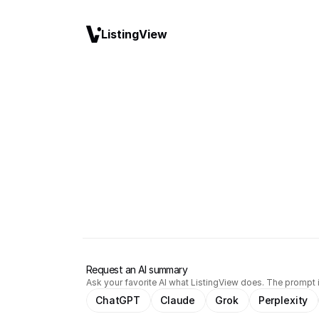
ListingView
Request an AI summary
Ask your favorite AI what ListingView does. The prompt i
ChatGPT
Claude
Grok
Perplexity