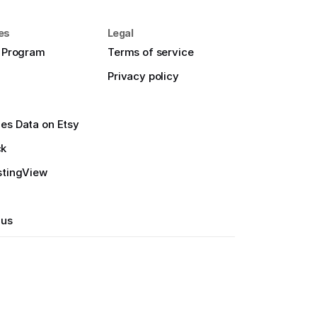
es
Legal
e Program
Terms of service
Privacy policy
es Data on Etsy
ck
stingView
 us