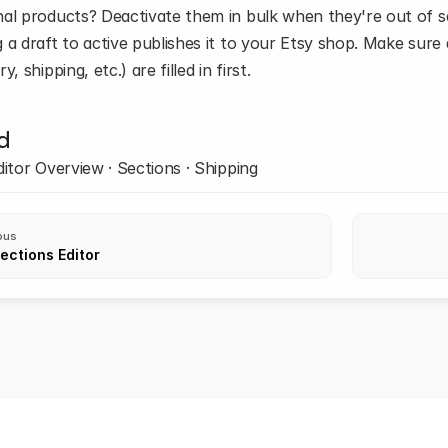
al products? Deactivate them in bulk when they're out of se
a draft to active publishes it to your Etsy shop. Make sure all 
y, shipping, etc.) are filled in first.
d
ditor Overview · Sections · Shipping
ous
ections Editor