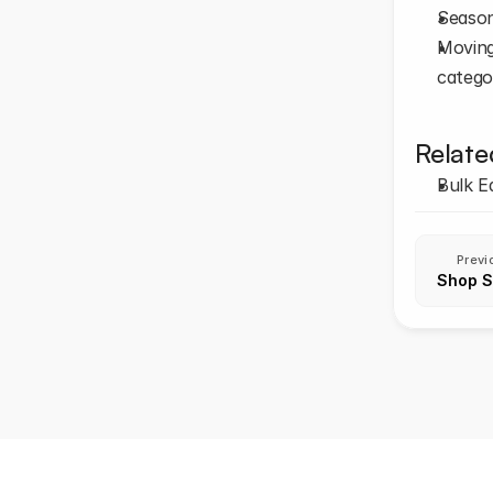
Season
Moving 
categor
Relate
Bulk E
Previ
Shop S