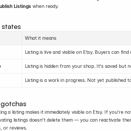
ublish Listings
 when ready.
 states
What it means
Listing is live and visible on Etsy. Buyers can find
e
Listing is hidden from your shop. It's saved but n
Listing is a work in progress. Not yet published 
 gotchas
ing a listing makes it immediately visible on Etsy. If you're not
ating listings doesn't delete them — you can reactivate them 
, or reviews.