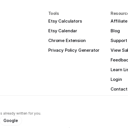
Tools
Resourc
Etsy Calculators
Affiliat
Etsy Calendar
Blog
Chrome Extension
Support
Privacy Policy Generator
View Sal
Feedba
Learn Li
Login
Contact
s already written for you.
Google