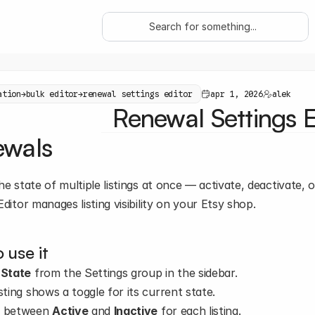
Search for something...
ation
→
bulk editor
→
renewal settings editor
apr 1, 2026
alek
Renewal Settings E
ewals
he state of multiple listings at once — activate, deactivate, o
Editor manages listing visibility on your Etsy shop.
 use it
 
State
 from the Settings group in the sidebar.
sting shows a toggle for its current state.
 between 
Active
 and 
Inactive
 for each listing.