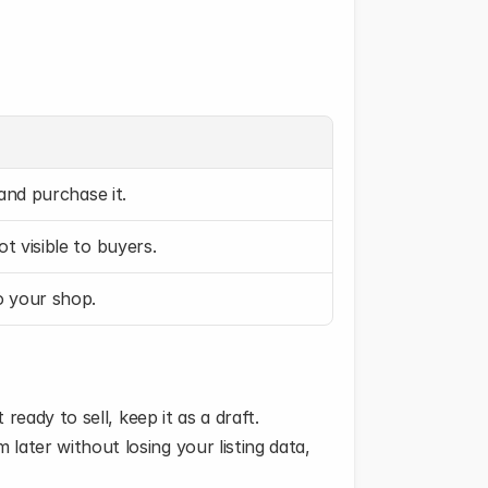
 and purchase it.
ot visible to buyers.
to your shop.
 ready to sell, keep it as a draft.
later without losing your listing data, 