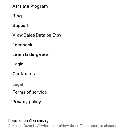
Affiliate Program
Blog
Support
View Sales Data on Etsy
Feedback
Learn ListingView
Login
Contact us
Legal
Terms of service
Privacy policy
Request an AI summary
Ask your favorite AI what ListingView does. The prompt is already