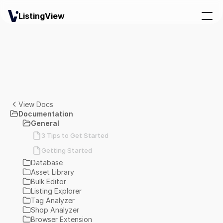
ListingView
View Docs
Documentation
General
3 Tips to Get Started
Getting Started
Database
Asset Library
Bulk Editor
Listing Explorer
Tag Analyzer
Shop Analyzer
Browser Extension