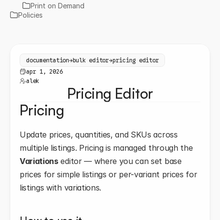
Print on Demand
Policies
documentation
→
bulk editor
→
pricing editor
apr 1, 2026
alek
Pricing Editor
Pricing
Update prices, quantities, and SKUs across 
multiple listings. Pricing is managed through the 
Variations
 editor — where you can set base 
prices for simple listings or per-variant prices for 
listings with variations.