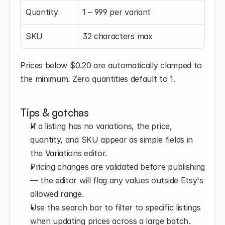
Quantity
1 – 999 per variant
SKU
32 characters max
Prices below $0.20 are automatically clamped to 
the minimum. Zero quantities default to 1.
Tips & gotchas
If a listing has no variations, the price, 
quantity, and SKU appear as simple fields in 
the Variations editor.
Pricing changes are validated before publishing 
— the editor will flag any values outside Etsy's 
allowed range.
Use the search bar to filter to specific listings 
when updating prices across a large batch.