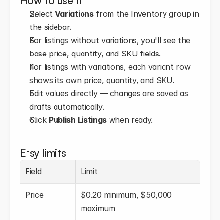
How to use it
Select 
Variations
 from the Inventory group in 
the sidebar.
For listings without variations, you'll see the 
base price, quantity, and SKU fields.
For listings with variations, each variant row 
shows its own price, quantity, and SKU.
Edit values directly — changes are saved as 
drafts automatically.
Click 
Publish Listings
 when ready.
Etsy limits
Field
Limit
Price
$0.20 minimum, $50,000 
maximum