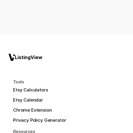
ListingView
Tools
Etsy Calculators
Etsy Calendar
Chrome Extension
Privacy Policy Generator
Resources