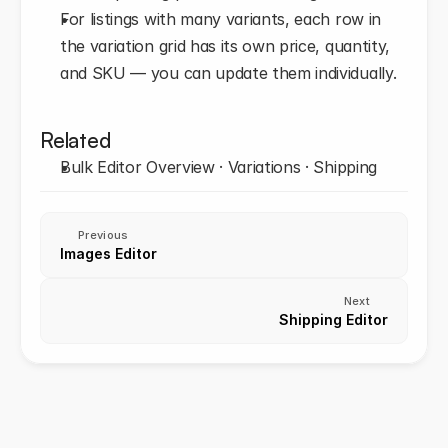
For listings with many variants, each row in 
the variation grid has its own price, quantity, 
and SKU — you can update them individually.
Related
Bulk Editor Overview · Variations · Shipping
Previous
Images Editor
Next
Shipping Editor