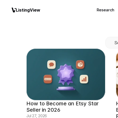
ListingView
Research
S
How to Become an Etsy Star 
Seller in 2026
Jul 27, 2026