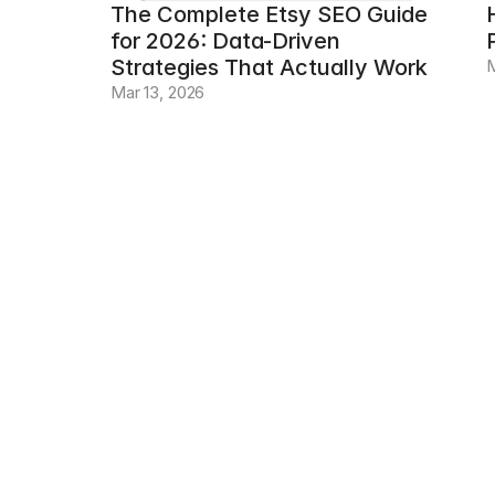
The Complete Etsy SEO Guide 
for 2026: Data-Driven 
Strategies That Actually Work
M
Mar 13, 2026