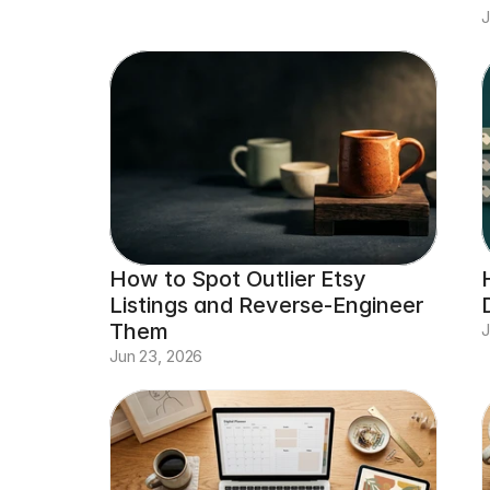
J
How to Spot Outlier Etsy 
Listings and Reverse-Engineer 
Them
J
Jun 23, 2026