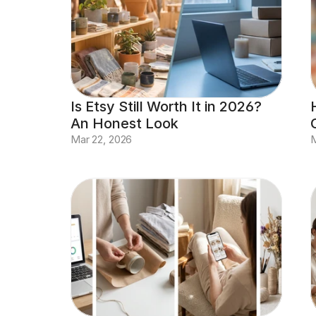
Is Etsy Still Worth It in 2026? 
An Honest Look
Mar 22, 2026
M