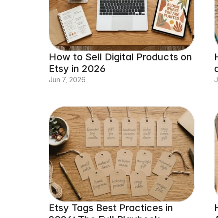
How to Sell Digital Products on 
Etsy in 2026
Jun 7, 2026
J
Etsy Tags Best Practices in 