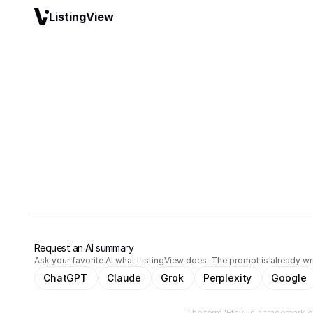
ListingView
Request an AI summary
Ask your favorite AI what ListingView does. The prompt is already wri
ChatGPT
Claude
Grok
Perplexity
Google
The term 'Etsy' is a trademark of