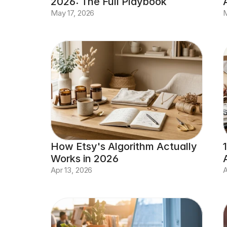
2026: The Full Playbook
May 17, 2026
M
How Etsy's Algorithm Actually 
Works in 2026
Apr 13, 2026
A