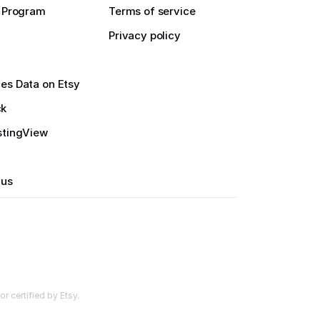
e Program
Terms of service
Privacy policy
es Data on Etsy
ck
stingView
 us
r certified by Etsy.