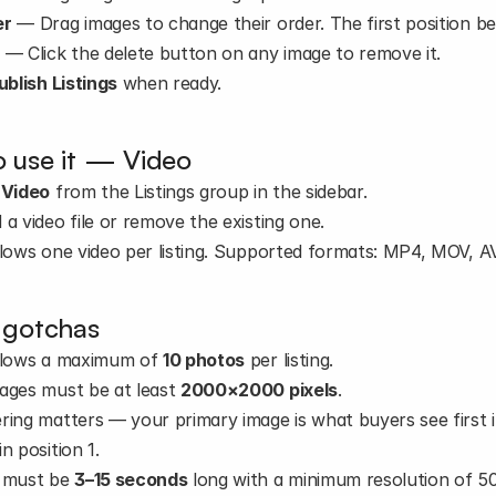
er
 — Drag images to change their order. The first position be
e
 — Click the delete button on any image to remove it.
ublish Listings
 when ready.
 use it — Video
 
Video
 from the Listings group in the sidebar.
 a video file or remove the existing one.
llows one video per listing. Supported formats: MP4, MOV, 
 gotchas
llows a maximum of 
10 photos
 per listing.
ages must be at least 
2000×2000 pixels
.
ring matters — your primary image is what buyers see first i
n position 1.
 must be 
3–15 seconds
 long with a minimum resolution of 5