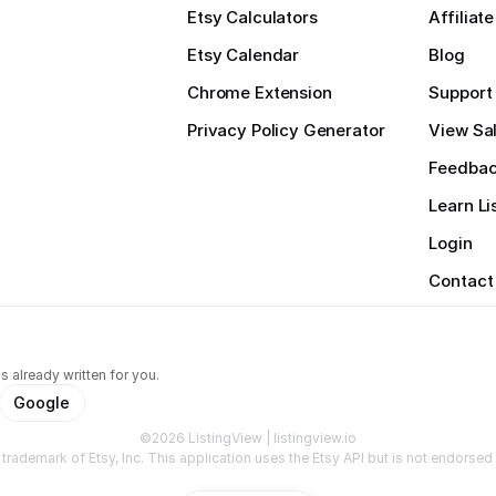
Etsy Calculators
Affiliat
Etsy Calendar
Blog
Chrome Extension
Support
Privacy Policy Generator
View Sal
Feedba
Learn Li
Login
Contact
s already written for you.
Google
©2026 ListingView | listingview.io
a trademark of Etsy, Inc. This application uses the Etsy API but is not endorsed o