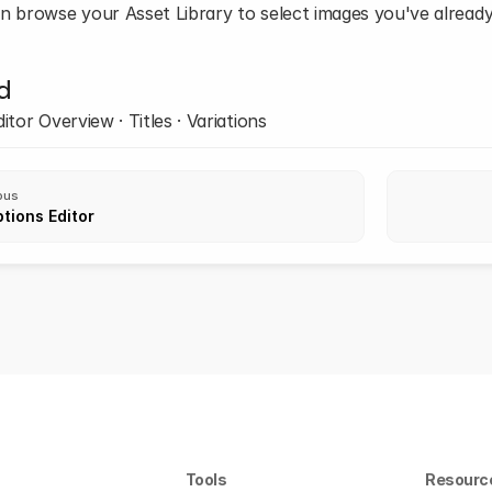
n browse your Asset Library to select images you've alread
d
itor Overview · Titles · Variations
ous
tions Editor
Tools
Resourc