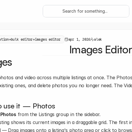
Search for something...
ation
→
bulk editor
→
images editor
apr 1, 2026
alek
Images Editor
ges
otos and video across multiple listings at once. The Photos 
xisting ones, and delete photos you no longer need. The Video
 use it — Photos
 
Photos
 from the Listings group in the sidebar.
sting shows its current images in a draggable grid. The first 
d
 — Drag images onto a listing's photo area or click to browse