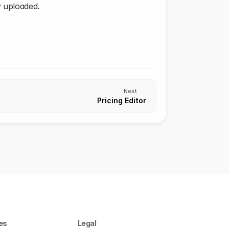
y uploaded.
Next
Pricing Editor
es
Legal