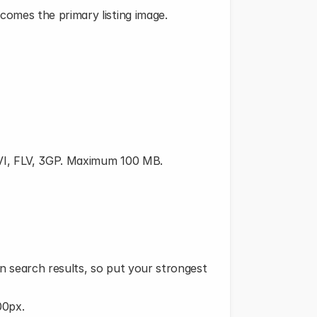
comes the primary listing image.
AVI, FLV, 3GP. Maximum 100 MB.
n search results, so put your strongest 
00px.