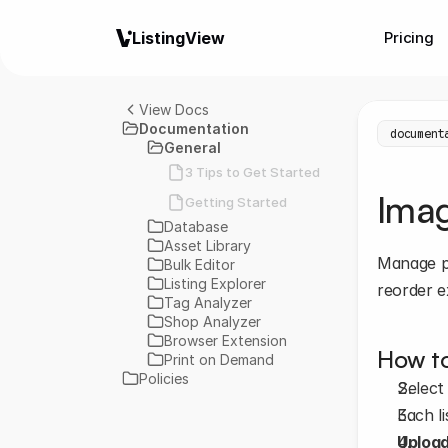
ListingView
Pricing
View Docs
Documentation
document
General
3 Tips to Get Started
Ima
Getting Started
Database
Asset Library
Manage ph
Bulk Editor
Listing Explorer
reorder e
Tag Analyzer
Shop Analyzer
Browser Extension
How to
Print on Demand
Policies
Select
Each li
Uploa