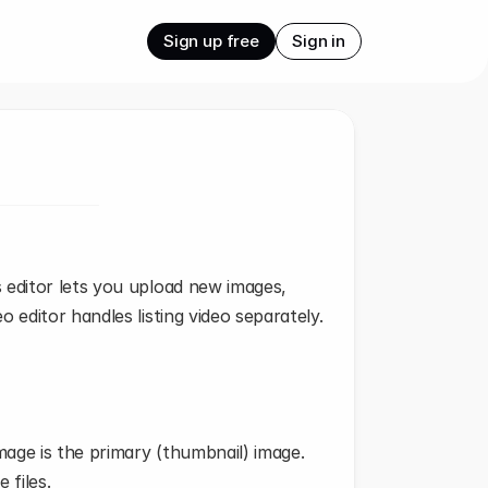
Sign up free
Sign in
editor lets you upload new images, 
 editor handles listing video separately.
image is the primary (thumbnail) image.
 files.