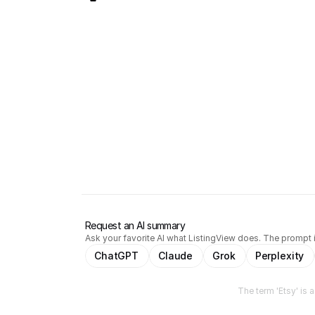
Request an AI summary
Ask your favorite AI what ListingView does. The prompt i
ChatGPT
Claude
Grok
Perplexity
The term 'Etsy' is 