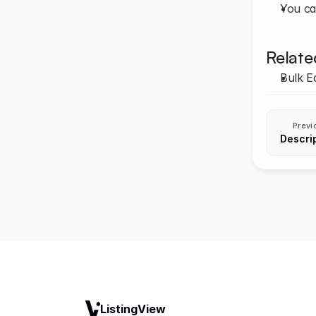
You ca
Relate
Bulk Ed
Previ
Descrip
ListingView