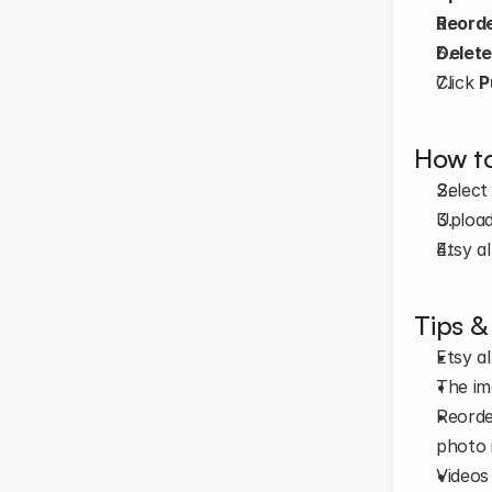
Reord
Delet
Click 
P
How to
Select
Upload
Etsy a
Tips &
Etsy a
The im
Reorde
photo i
Videos