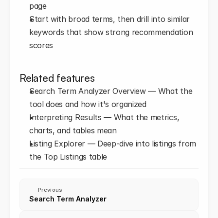
page
Start with broad terms, then drill into similar 
keywords that show strong recommendation 
scores
Related features
Search Term Analyzer Overview — What the 
tool does and how it's organized
Interpreting Results — What the metrics, 
charts, and tables mean
Listing Explorer — Deep-dive into listings from 
the Top Listings table
Previous
Search Term Analyzer