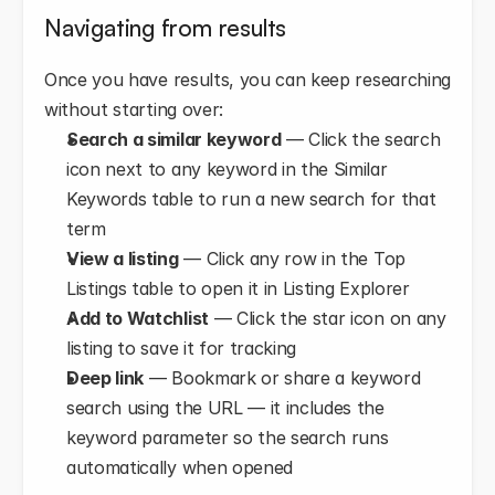
Navigating from results
Once you have results, you can keep researching 
without starting over:
Search a similar keyword
 — Click the search 
icon next to any keyword in the Similar 
Keywords table to run a new search for that 
term
View a listing
 — Click any row in the Top 
Listings table to open it in Listing Explorer
Add to Watchlist
 — Click the star icon on any 
listing to save it for tracking
Deep link
 — Bookmark or share a keyword 
search using the URL — it includes the 
keyword parameter so the search runs 
automatically when opened