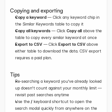
Copying and exporting
Copy a keyword
 — Click any keyword chip in 
the Similar Keywords table to copy it
Copy all keywords
 — Click 
Copy all
 above the 
table to copy every similar keyword at once
Export to CSV
 — Click 
Export to CSV
 above 
either table to download the data. CSV export 
requires a paid plan.
Tips
Re-searching a keyword you've already looked 
up doesn't count against your monthly limit — 
revisit past searches anytime
Use the 
/
 keyboard shortcut to open the 
search modal quickly from anywhere on the 