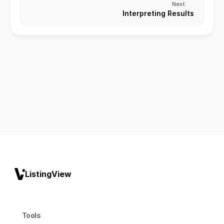
Next
Interpreting Results
ListingView
Tools