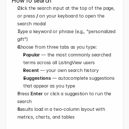
How to search
Click the search input at the top of the page, 
or press 
/
 on your keyboard to open the 
search modal
Type a keyword or phrase (e.g., "personalized 
gift")
Choose from three tabs as you type: 
Popular
 — the most commonly searched 
terms across all ListingView users
Recent
 — your own search history
Suggestions
 — autocomplete suggestions 
that appear as you type
Press 
Enter
 or click a suggestion to run the 
search
Results load in a two-column layout with 
metrics, charts, and tables