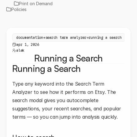
Print on Demand
Policies
documentation
→
search term analyzer
→
running a search
apr 1, 2026
alek
Running a Search
Running a Search
Type any keyword into the Search Term 
Analyzer to see how it performs on Etsy. The 
search modal gives you autocomplete 
suggestions, your recent searches, and popular 
terms — so you can jump into analysis quickly.