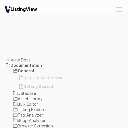
ListingView
View Docs
Documentation
General
3 Tips to Get Started
Getting Started
Database
Asset Library
Bulk Editor
Listing Explorer
Tag Analyzer
Shop Analyzer
Browser Extension