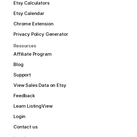
Etsy Calculators
Etsy Calendar
Chrome Extension
Privacy Policy Generator
Resources
Affiliate Program
Blog
Support
View Sales Data on Etsy
Feedback
Learn ListingView
Login
Contact us