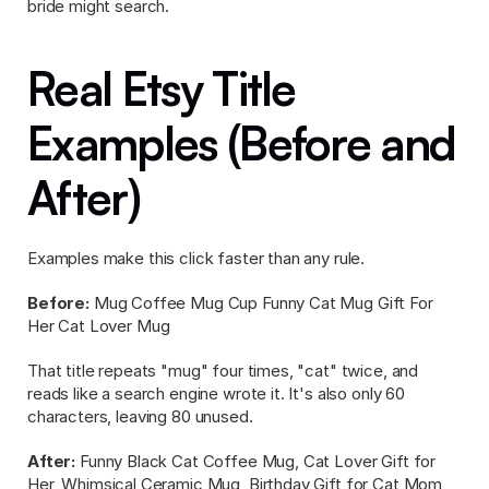
bride might search.
Real Etsy Title 
Examples (Before and 
After)
Examples make this click faster than any rule.
Before:
 Mug Coffee Mug Cup Funny Cat Mug Gift For 
Her Cat Lover Mug
That title repeats "mug" four times, "cat" twice, and 
reads like a search engine wrote it. It's also only 60 
characters, leaving 80 unused.
After:
 Funny Black Cat Coffee Mug, Cat Lover Gift for 
Her, Whimsical Ceramic Mug, Birthday Gift for Cat Mom, 