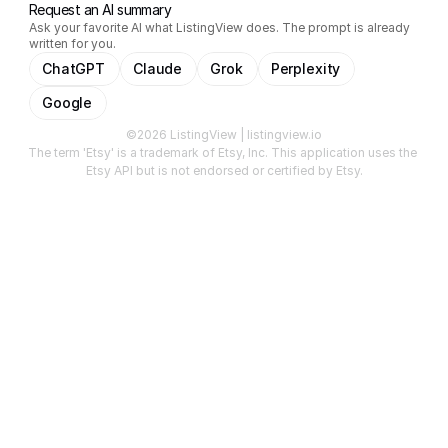
Request an AI summary
Ask your favorite AI what ListingView does. The prompt is already
written for you.
ChatGPT
Claude
Grok
Perplexity
Google
©2026 ListingView | listingview.io
The term 'Etsy' is a trademark of Etsy, Inc. This application uses the 
Etsy API but is not endorsed or certified by Etsy.