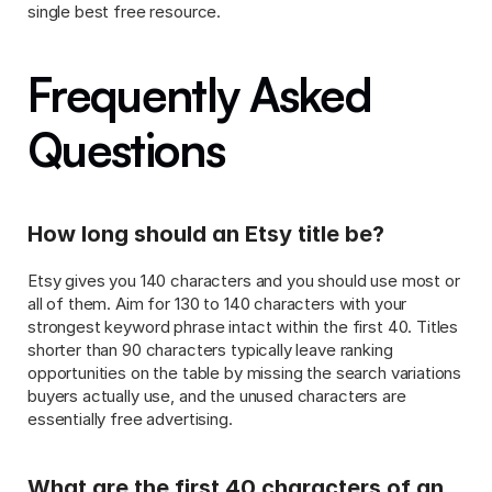
single best free resource.
Frequently Asked 
Questions
How long should an Etsy title be?
Etsy gives you 140 characters and you should use most or 
all of them. Aim for 130 to 140 characters with your 
strongest keyword phrase intact within the first 40. Titles 
shorter than 90 characters typically leave ranking 
opportunities on the table by missing the search variations 
buyers actually use, and the unused characters are 
essentially free advertising.
What are the first 40 characters of an 