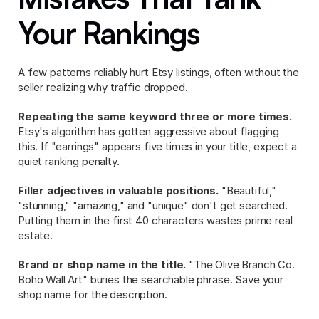
Your Rankings
A few patterns reliably hurt Etsy listings, often without the 
seller realizing why traffic dropped.
Repeating the same keyword three or more times.
Etsy's algorithm has gotten aggressive about flagging 
this. If "earrings" appears five times in your title, expect a 
quiet ranking penalty.
Filler adjectives in valuable positions.
 "Beautiful," 
"stunning," "amazing," and "unique" don't get searched. 
Putting them in the first 40 characters wastes prime real 
estate.
Brand or shop name in the title.
 "The Olive Branch Co. 
Boho Wall Art" buries the searchable phrase. Save your 
shop name for the description.