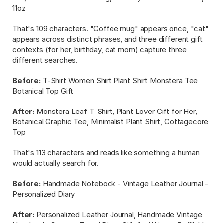
11oz
That's 109 characters. "Coffee mug" appears once, "cat" 
appears across distinct phrases, and three different gift 
contexts (for her, birthday, cat mom) capture three 
different searches.
Before:
 T-Shirt Women Shirt Plant Shirt Monstera Tee 
Botanical Top Gift
After:
 Monstera Leaf T-Shirt, Plant Lover Gift for Her, 
Botanical Graphic Tee, Minimalist Plant Shirt, Cottagecore 
Top
That's 113 characters and reads like something a human 
would actually search for.
Before:
 Handmade Notebook - Vintage Leather Journal - 
Personalized Diary
After:
 Personalized Leather Journal, Handmade Vintage 