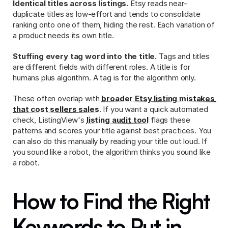
Identical titles across listings.
 Etsy reads near-
duplicate titles as low-effort and tends to consolidate 
ranking onto one of them, hiding the rest. Each variation of 
a product needs its own title.
Stuffing every tag word into the title.
 Tags and titles 
are different fields with different roles. A title is for 
humans plus algorithm. A tag is for the algorithm only.
These often overlap with 
broader Etsy listing mistakes 
that cost sellers sales
. If you want a quick automated 
check, ListingView's 
listing audit tool
 flags these 
patterns and scores your title against best practices. You 
can also do this manually by reading your title out loud. If 
you sound like a robot, the algorithm thinks you sound like 
a robot.
How to Find the Right 
Keywords to Put in 