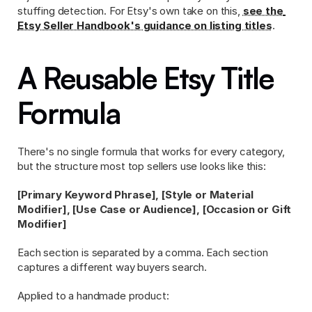
stuffing detection. For Etsy's own take on this, 
see the 
Etsy Seller Handbook's guidance on listing titles
.
A Reusable Etsy Title 
Formula
There's no single formula that works for every category, 
but the structure most top sellers use looks like this:
[Primary Keyword Phrase], [Style or Material 
Modifier], [Use Case or Audience], [Occasion or Gift 
Modifier]
Each section is separated by a comma. Each section 
captures a different way buyers search.
Applied to a handmade product: