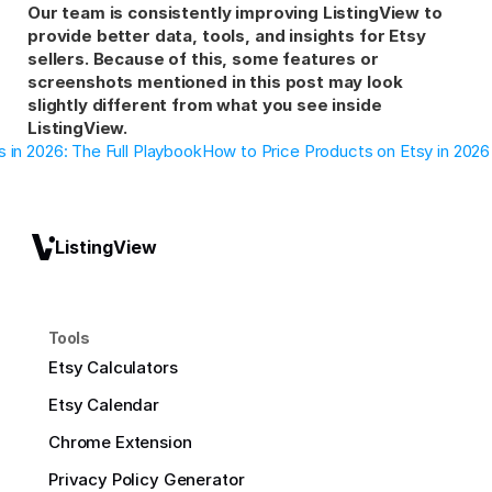
Our team is consistently improving ListingView to 
provide better data, tools, and insights for Etsy 
sellers. Because of this, some features or 
screenshots mentioned in this post may look 
slightly different from what you see inside 
ListingView.
 in 2026: The Full Playbook
How to Price Products on Etsy in 2026
ListingView
Tools
Etsy Calculators
Etsy Calendar
Chrome Extension
Privacy Policy Generator