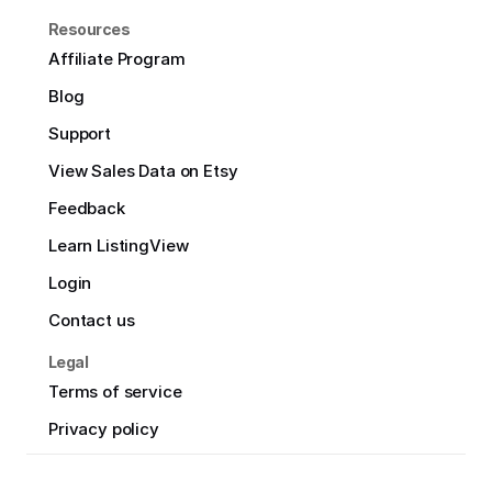
Resources
Affiliate Program
Blog
Support
View Sales Data on Etsy
Feedback
Learn ListingView
Login
Contact us
Legal
Terms of service
Privacy policy