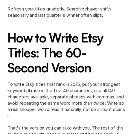
Refresh your titles quarterly. Search behavior shifts 
seasonally and last quarter's winner often slips.
How to Write Etsy 
Titles: The 60-
Second Version
To write Etsy titles that rank in 2026, put your strongest 
keyword phrase in the first 40 characters, use all 140 
characters available, separate phrases with commas, and 
avoid repeating the same word more than twice. Write so 
a real shopper would read it naturally, not so a robot scans 
it.
That's the version you can take with you. The rest of this 