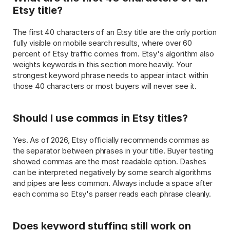
Etsy title?
The first 40 characters of an Etsy title are the only portion 
fully visible on mobile search results, where over 60 
percent of Etsy traffic comes from. Etsy's algorithm also 
weights keywords in this section more heavily. Your 
strongest keyword phrase needs to appear intact within 
those 40 characters or most buyers will never see it.
Should I use commas in Etsy titles?
Yes. As of 2026, Etsy officially recommends commas as 
the separator between phrases in your title. Buyer testing 
showed commas are the most readable option. Dashes 
can be interpreted negatively by some search algorithms 
and pipes are less common. Always include a space after 
each comma so Etsy's parser reads each phrase cleanly.
Does keyword stuffing still work on 