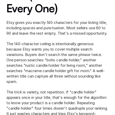
Every One)
Etsy gives you exactly 140 characters for your listing title, 
including spaces and punctuation. Most sellers use 60 to 
90 and leave the rest empty. That's a missed opportunity.
The 140-character ceiling is intentionally generous 
because Etsy wants you to cover multiple search 
variations. Buyers don't search the same phrase twice. 
One person searches "boho candle holder," another 
searches "rustic candle holder for living room," another 
searches "macrame candle holder gift for mom." A well-
written title can capture all three without sounding like 
spam.
The trick is variety, not repetition. If "candle holder" 
appears once in your title, that's enough for the algorithm 
to know your product is a candle holder. Repeating 
"candle holder" four times doesn't quadruple your ranking. 
It just wastes characters and trips Etsy's keyword-