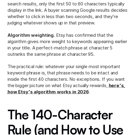
search results, only the first 50 to 60 characters typically 
display in the link. A buyer scanning Google results decides 
whether to click in less than two seconds, and they're 
judging whatever shows up in that preview.
Algorithm weighting.
 Etsy has confirmed that the 
algorithm gives more weight to keywords appearing earlier 
in your title. A perfect-match phrase at character 5 
outranks the same phrase at character 95.
The practical rule: whatever your single most important 
keyword phrase is, that phrase needs to be intact and 
inside the first 40 characters. No exceptions. If you want 
the bigger picture on what Etsy actually rewards, 
here's 
how Etsy's algorithm works in 2026
.
The 140-Character 
Rule (and How to Use 