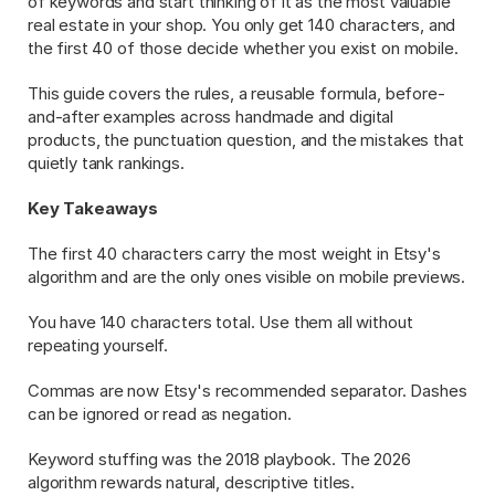
of keywords and start thinking of it as the most valuable 
real estate in your shop. You only get 140 characters, and 
the first 40 of those decide whether you exist on mobile.
This guide covers the rules, a reusable formula, before-
and-after examples across handmade and digital 
products, the punctuation question, and the mistakes that 
quietly tank rankings.
Key Takeaways
The first 40 characters carry the most weight in Etsy's 
algorithm and are the only ones visible on mobile previews.
You have 140 characters total. Use them all without 
repeating yourself.
Commas are now Etsy's recommended separator. Dashes 
can be ignored or read as negation.
Keyword stuffing was the 2018 playbook. The 2026 
algorithm rewards natural, descriptive titles.