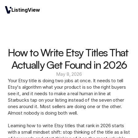
ListingView
How to Write Etsy Titles That 
Actually Get Found in 2026
May 8, 2026
Your Etsy title is doing two jobs at once. It needs to tell 
Etsy's algorithm what your product is so the right buyers 
see it, and it needs to make a real human in line at 
Starbucks tap on your listing instead of the seven other 
ones around it. Most sellers are doing one or the other. 
Almost nobody is doing both well.
Learning how to write Etsy titles that rank in 2026 starts 
with a small mindset shift: stop thinking of the title as a list 