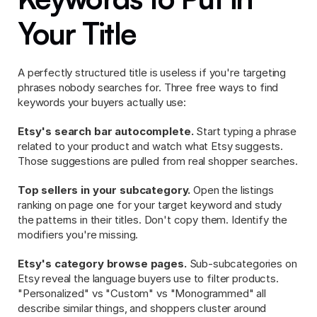
Your Title
A perfectly structured title is useless if you're targeting 
phrases nobody searches for. Three free ways to find 
keywords your buyers actually use:
Etsy's search bar autocomplete.
 Start typing a phrase 
related to your product and watch what Etsy suggests. 
Those suggestions are pulled from real shopper searches.
Top sellers in your subcategory.
 Open the listings 
ranking on page one for your target keyword and study 
the patterns in their titles. Don't copy them. Identify the 
modifiers you're missing.
Etsy's category browse pages.
 Sub-subcategories on 
Etsy reveal the language buyers use to filter products. 
"Personalized" vs "Custom" vs "Monogrammed" all 
describe similar things, and shoppers cluster around 