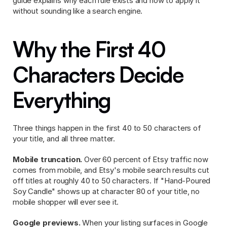
guide explains why each rule exists and how to apply it 
without sounding like a search engine.
Why the First 40 
Characters Decide 
Everything
Three things happen in the first 40 to 50 characters of 
your title, and all three matter.
Mobile truncation.
 Over 60 percent of Etsy traffic now 
comes from mobile, and Etsy's mobile search results cut 
off titles at roughly 40 to 50 characters. If "Hand-Poured 
Soy Candle" shows up at character 80 of your title, no 
mobile shopper will ever see it.
Google previews.
 When your listing surfaces in Google 