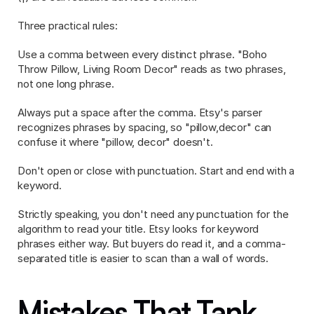
Three practical rules:
Use a comma between every distinct phrase. "Boho 
Throw Pillow, Living Room Decor" reads as two phrases, 
not one long phrase.
Always put a space after the comma. Etsy's parser 
recognizes phrases by spacing, so "pillow,decor" can 
confuse it where "pillow, decor" doesn't.
Don't open or close with punctuation. Start and end with a 
keyword.
Strictly speaking, you don't need any punctuation for the 
algorithm to read your title. Etsy looks for keyword 
phrases either way. But buyers do read it, and a comma-
separated title is easier to scan than a wall of words.
Mistakes That Tank 