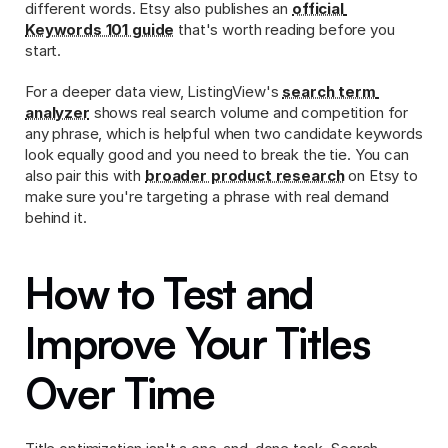
different words. Etsy also publishes an 
official 
Keywords 101 guide
 that's worth reading before you 
start.
For a deeper data view, ListingView's 
search term 
analyzer
 shows real search volume and competition for 
any phrase, which is helpful when two candidate keywords 
look equally good and you need to break the tie. You can 
also pair this with 
broader product research
 on Etsy to 
make sure you're targeting a phrase with real demand 
behind it.
How to Test and 
Improve Your Titles 
Over Time