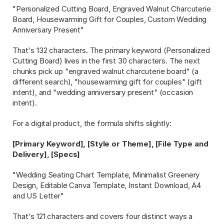
"Personalized Cutting Board, Engraved Walnut Charcuterie 
Board, Housewarming Gift for Couples, Custom Wedding 
Anniversary Present"
That's 132 characters. The primary keyword (Personalized 
Cutting Board) lives in the first 30 characters. The next 
chunks pick up "engraved walnut charcuterie board" (a 
different search), "housewarming gift for couples" (gift 
intent), and "wedding anniversary present" (occasion 
intent).
For a digital product, the formula shifts slightly:
[Primary Keyword], [Style or Theme], [File Type and 
Delivery], [Specs]
"Wedding Seating Chart Template, Minimalist Greenery 
Design, Editable Canva Template, Instant Download, A4 
and US Letter"
That's 121 characters and covers four distinct ways a 