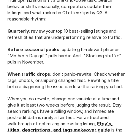
Title optimization isn't a one-and-done task. Search 
behavior shifts seasonally, competitors update their 
listings, and what ranked in Q1 often slips by Q3. A 
reasonable rhythm:
Quarterly:
 review your top 10 best-selling listings and 
refresh titles that are underperforming relative to traffic.
Before seasonal peaks:
 update gift-relevant phrases. 
"Mother's Day gift" pulls hard in April. "Stocking stuffer" 
pulls in November.
When traffic drops:
 don't panic-rewrite. Check whether 
tags, photos, or shipping changed first. Rewriting a title 
before diagnosing the issue can lose the ranking you had.
When you do rewrite, change one variable at a time and 
give it at least two weeks before judging the result. Etsy 
search rankings have a rolling window, and immediate 
post-edit data is rarely a fair test. For a structured 
walkthrough of optimizing an existing listing, 
Etsy's 
titles, descriptions, and tags makeover guide
 is the 