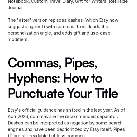
Notebook, Custom Travel Diary, Gift for Writers, Refillable 
Journal
The "after" version replaces dashes (which Etsy now 
suggests against) with commas, front-loads the 
personalization angle, and adds gift and use-case 
modifiers.
Commas, Pipes, 
Hyphens: How to 
Punctuate Your Title
Etsy's official guidance has shifted in the last year. As of 
April 2026, commas are the recommended separator. 
Dashes can be interpreted as negation by some search 
engines and have been deprioritized by Etsy itself. Pipes 
(|) are still readable but less common.