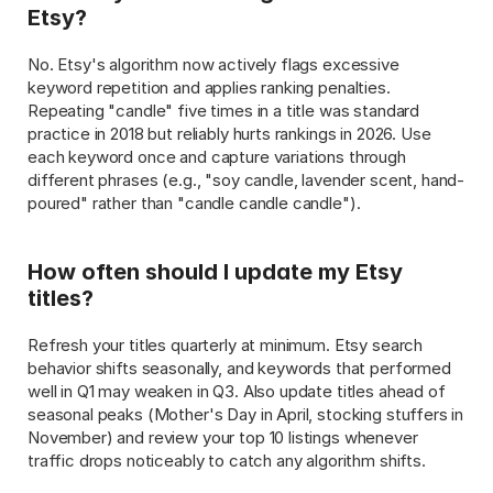
Etsy?
No. Etsy's algorithm now actively flags excessive 
keyword repetition and applies ranking penalties. 
Repeating "candle" five times in a title was standard 
practice in 2018 but reliably hurts rankings in 2026. Use 
each keyword once and capture variations through 
different phrases (e.g., "soy candle, lavender scent, hand-
poured" rather than "candle candle candle").
How often should I update my Etsy 
titles?
Refresh your titles quarterly at minimum. Etsy search 
behavior shifts seasonally, and keywords that performed 
well in Q1 may weaken in Q3. Also update titles ahead of 
seasonal peaks (Mother's Day in April, stocking stuffers in 
November) and review your top 10 listings whenever 
traffic drops noticeably to catch any algorithm shifts.