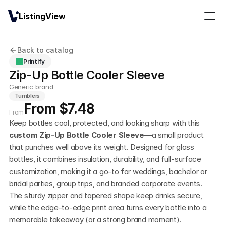
ListingView
Back to catalog
Printify
Zip-Up Bottle Cooler Sleeve
Generic brand
Tumblers
From $7.48
From
Keep bottles cool, protected, and looking sharp with this 
custom Zip-Up Bottle Cooler Sleeve
—a small product 
that punches well above its weight. Designed for glass 
bottles, it combines insulation, durability, and full-surface 
customization, making it a go-to for weddings, bachelor or 
bridal parties, group trips, and branded corporate events. 
The sturdy zipper and tapered shape keep drinks secure, 
while the edge-to-edge print area turns every bottle into a 
memorable takeaway (or a strong brand moment).