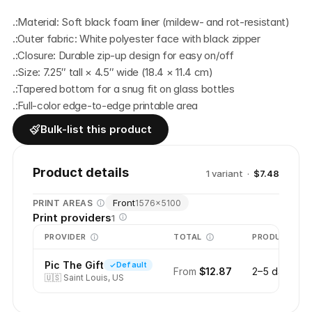
.:Material: Soft black foam liner (mildew- and rot-resistant)
.:Outer fabric: White polyester face with black zipper
.:Closure: Durable zip-up design for easy on/off
.:Size: 7.25″ tall × 4.5″ wide (18.4 × 11.4 cm)
.:Tapered bottom for a snug fit on glass bottles
.:Full-color edge-to-edge printable area
Bulk-list this product
Product details
1
variant
·
$7.48
Front
PRINT AREAS
1576
×
5100
Print providers
1
PROVIDER
TOTAL
PRODUCTION
Pic The Gift
Default
From
$12.87
2–5 days
🇺🇸
Saint Louis, US