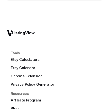
ListingView
Tools
Etsy Calculators
Etsy Calendar
Chrome Extension
Privacy Policy Generator
Resources
Affiliate Program
Blog