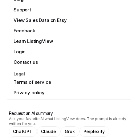
Support
View Sales Data on Etsy
Feedback
Learn ListingView
Login
Contact us
Legal
Terms of service
Privacy policy
Request an AI summary
Ask your favorite AI what ListingView does. The prompt is already
written for you.
ChatGPT
Claude
Grok
Perplexity