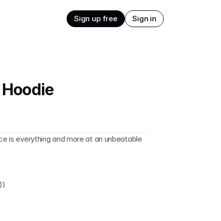
Sign up free
Sign in
e Hoodie
ece is everything and more at an unbeatable 
))