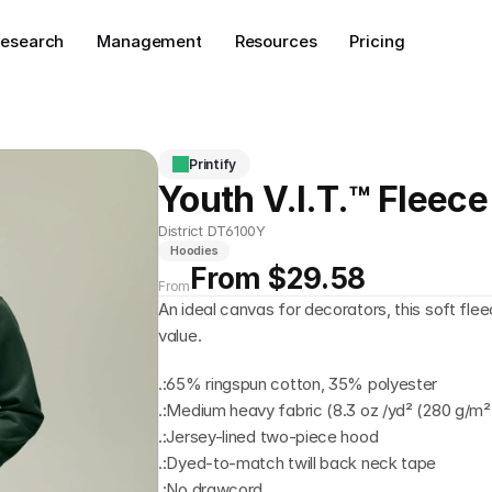
esearch
Management
Resources
Pricing
Printify
Youth V.I.T.™ Fleec
District DT6100Y
Hoodies
From $29.58
From
An ideal canvas for decorators, this soft fle
value.
.:65% ringspun cotton, 35% polyester
.:Medium heavy fabric (8.3 oz /yd² (280 g/m²
.:Jersey-lined two-piece hood
.:Dyed-to-match twill back neck tape
.:No drawcord