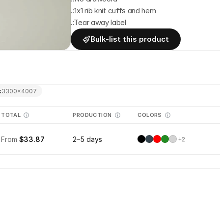
.:1x1 rib knit cuffs and hem
.:Tear away label
Bulk-list this product
k
3300
×
4007
TOTAL
PRODUCTION
COLORS
From
$33.87
2–5 days
+
2