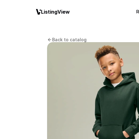
ListingView
R
Back to catalog