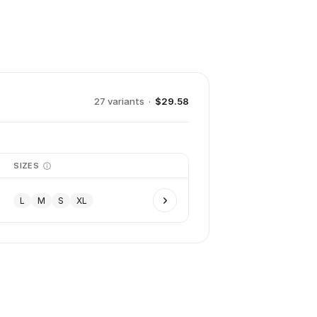
27
variant
s
·
$29.58
SIZES
L
M
S
XL