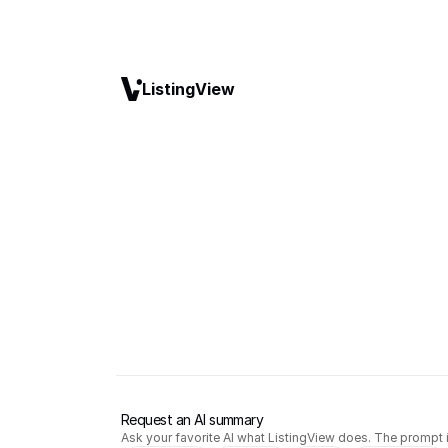
ListingView
Request an AI summary
Ask your favorite AI what ListingView does. The prompt i