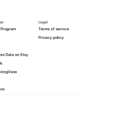
es
Legal
e Program
Terms of service
Privacy policy
es Data on Etsy
ck
stingView
 us