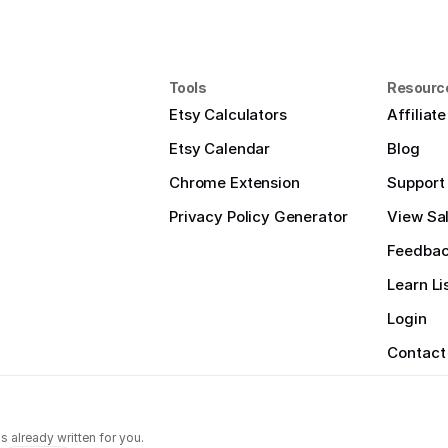
Tools
Resourc
Etsy Calculators
Affiliat
Etsy Calendar
Blog
Chrome Extension
Support
Privacy Policy Generator
View Sal
Feedba
Learn Li
Login
Contact
s already written for you.