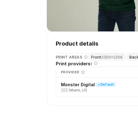
Product details
Front
Bac
PRINT AREAS
3300
×
2206
Print providers
1
PROVIDER
Monster Digital
Default
🇺🇸
Miami, US