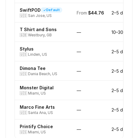
SwiftPOD
Default
From
$44.76
2–5 days
🇺🇸
San Jose, US
T Shirt and Sons
—
10–30 days
🇬🇧
Westbury, GB
Stylus
—
2–5 days
🇺🇸
Linden, US
Dimona Tee
—
2–5 days
🇺🇸
Dania Beach, US
Monster Digital
—
2–5 days
🇺🇸
Miami, US
Marco Fine Arts
—
2–5 days
🇺🇸
Santa Ana, US
Printify Choice
—
2–5 days
🇺🇸
Miami, US