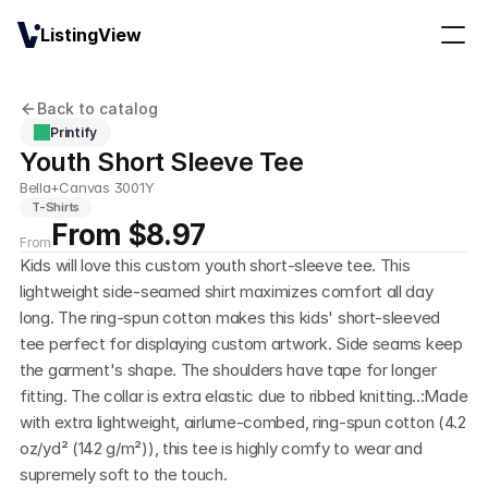
ListingView
Back to catalog
Printify
Youth Short Sleeve Tee
Bella+Canvas 3001Y
T-Shirts
From $8.97
From
Kids will love this custom youth short-sleeve tee. This 
lightweight side-seamed shirt maximizes comfort all day 
long. The ring-spun cotton makes this kids' short-sleeved 
tee perfect for displaying custom artwork. Side seams keep 
the garment's shape. The shoulders have tape for longer 
fitting. The collar is extra elastic due to ribbed knitting..:Made 
with extra lightweight, airlume-combed, ring-spun cotton (4.2 
oz/yd² (142 g/m²)), this tee is highly comfy to wear and 
supremely soft to the touch. 