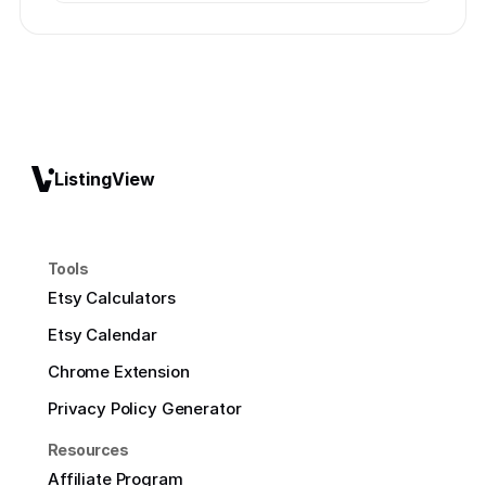
ListingView
Tools
Etsy Calculators
Etsy Calendar
Chrome Extension
Privacy Policy Generator
Resources
Affiliate Program