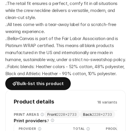
.:The retail fit ensures a perfect, comfy fit in all situations 
while the crew neckline delivers a versatile, modern, and 
clean-cut style.
.:All tees come with a tear-away label for a scratch-free 
wearing experience.
.:Bella+Canvas is part of the Fair Labor Association and is 
Platinum WRAP certified. This means all blank products 
manufactured in the US and internationally are made in 
humane, sustainable way, under a strict no-sweatshop policy. 
.:Fabric blends: Heather colors - 52% cotton, 48% polyester,  
Black and Athletic Heather - 90% cotton, 10% polyester.
Bulk-list this product
Product details
16
variant
s
Front
Back
PRINT AREAS
2228
×
2733
2228
×
2733
Print providers
7
PROVIDER
TOTAL
PRODUCTION