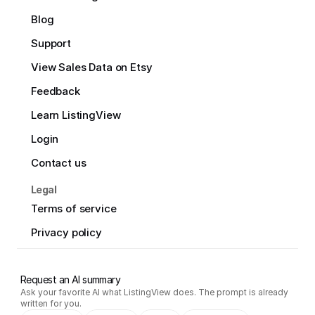
Blog
Support
View Sales Data on Etsy
Feedback
Learn ListingView
Login
Contact us
Legal
Terms of service
Privacy policy
Request an AI summary
Ask your favorite AI what ListingView does. The prompt is already
written for you.