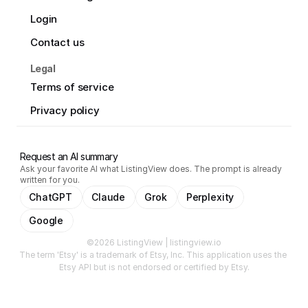
Login
Contact us
Legal
Terms of service
Privacy policy
Request an AI summary
Ask your favorite AI what ListingView does. The prompt is already
written for you.
ChatGPT
Claude
Grok
Perplexity
Google
©2026 ListingView | listingview.io
The term 'Etsy' is a trademark of Etsy, Inc. This application uses the 
Etsy API but is not endorsed or certified by Etsy.