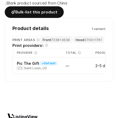
.:Blank product sourced from China
Bulk-list this product
Product details
1
variant
Front
Hood
PRINT AREAS
7238
×
3638
3700
×
1761
Print providers
1
PROVIDER
TOTAL
PRODUCTION
Pic The Gift
Default
—
2–5 days
🇺🇸
Saint Louis, US
ListingView