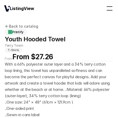
ListingView
Back to catalog
Printify
Youth Hooded Towel
Terry Town
T-Shirts
From $27.26
From
With a 66% polyester outer layer and a 34% terry cotton 
loop lining, this towel has unparalleled softness and can 
become the perfect canvas for playful designs. Add your 
artwork and create a towel hoodie that kids will adore using 
whether at the beach or at home. .:Material: 66% polyester 
(outer-layer), 34% terry cotton loop (lining)
.:One size: 24" × 48" (61cm × 121.9cm )
.:One-sided print
.:Sewn-in care label