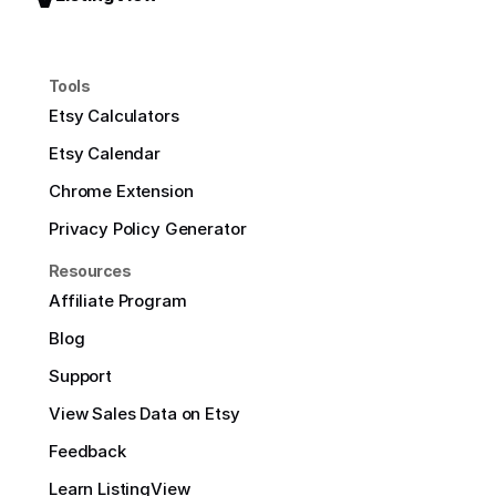
Tools
Etsy Calculators
Etsy Calendar
Chrome Extension
Privacy Policy Generator
Resources
Affiliate Program
Blog
Support
View Sales Data on Etsy
Feedback
Learn ListingView