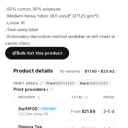
.:50% cotton, 50% polyester
.:Medium-heavy fabric (8.0 oz/yd² (271.25 g/m²))
.:Loose fit
.:Tear-away label
.:Embroidery decoration method available on left chest or 
center chest
Bulk-list this product
Product details
50
variant
s
·
$17.60 – $23.62
Front
Back
PRINT AREAS
1991
×
2443
1991
×
2443
Print providers
4
PROVIDER
TOTAL
PRODUCTION
SwiftPOD
Default
From
$21.89
2–5 days
🇺🇸
San Jose, US
Dimona Tee