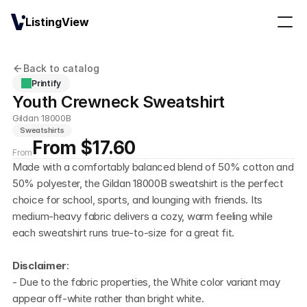
ListingView
Back to catalog
Printify
Youth Crewneck Sweatshirt
Gildan 18000B
Sweatshirts
From $17.60
From
Made with a comfortably balanced blend of 50% cotton and 
50% polyester, the Gildan 18000B sweatshirt is the perfect 
choice for school, sports, and lounging with friends. Its 
medium-heavy fabric delivers a cozy, warm feeling while 
each sweatshirt runs true-to-size for a great fit.
Disclaimer
:
- Due to the fabric properties, the White color variant may 
appear off-white rather than bright white.