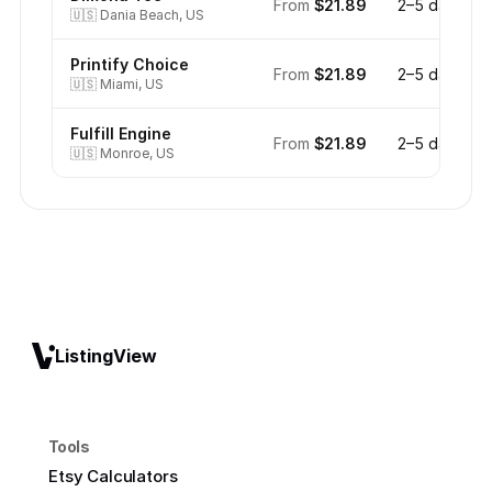
From
$21.89
2–5 days
🇺🇸
Dania Beach, US
Printify Choice
From
$21.89
2–5 days
🇺🇸
Miami, US
Fulfill Engine
From
$21.89
2–5 days
🇺🇸
Monroe, US
ListingView
Tools
Etsy Calculators