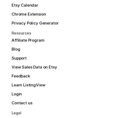
Etsy Calendar
Chrome Extension
Privacy Policy Generator
Resources
Affiliate Program
Blog
Support
View Sales Data on Etsy
Feedback
Learn ListingView
Login
Contact us
Legal