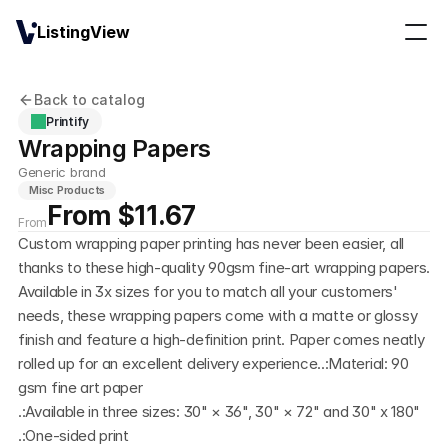
ListingView
Back to catalog
Printify
Wrapping Papers
Generic brand
Misc Products
From $11.67
From
Custom wrapping paper printing has never been easier, all 
thanks to these high-quality 90gsm fine-art wrapping papers. 
Available in 3x sizes for you to match all your customers' 
needs, these wrapping papers come with a matte or glossy 
finish and feature a high-definition print. Paper comes neatly 
rolled up for an excellent delivery experience..:Material: 90 
gsm fine art paper
.:Available in three sizes: 30" × 36", 30" × 72" and 30" x 180"
.:One-sided print