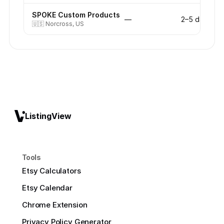
SPOKE Custom Products
—
2–5 days
🇺🇸
Norcross, US
ListingView
Tools
Etsy Calculators
Etsy Calendar
Chrome Extension
Privacy Policy Generator