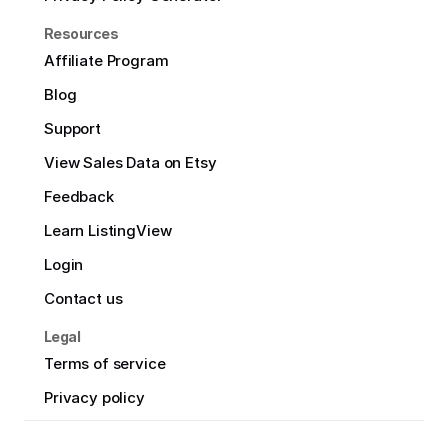
Resources
Affiliate Program
Blog
Support
View Sales Data on Etsy
Feedback
Learn ListingView
Login
Contact us
Legal
Terms of service
Privacy policy