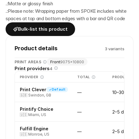
.:Matte or glossy finish
.:Please note: Wrapping paper from SPOKE includes white 
spaces at top and bottom edges with a bar and QR code
Bulk-list this product
Product details
3
variant
s
Front
PRINT AREAS
9075
×
10800
Print providers
4
PROVIDER
TOTAL
PRODUCTION
Print Clever
Default
—
10–30 days
🇬🇧
Swindon, GB
Printify Choice
—
2–5 days
🇺🇸
Miami, US
Fulfill Engine
—
2–5 days
🇺🇸
Monroe, US