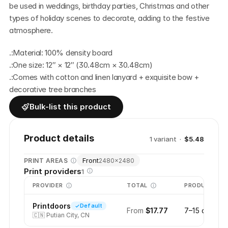
be used in weddings, birthday parties, Christmas and other 
types of holiday scenes to decorate, adding to the festive 
atmosphere. 
.:Material: 100% density board
.:One size: 12″ × 12″ (30.48cm × 30.48cm)
.:Comes with cotton and linen lanyard + exquisite bow + 
decorative tree branches
Bulk-list this product
Product details
1
variant
·
$5.48
Front
PRINT AREAS
2480
×
2480
Print providers
1
PROVIDER
TOTAL
PRODUCTION
Printdoors
Default
From
$17.77
7–15 days
🇨🇳
Putian City, CN