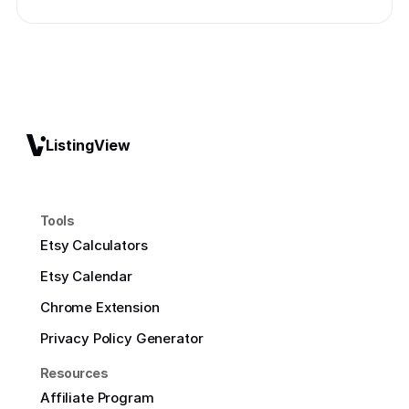
ListingView
Tools
Etsy Calculators
Etsy Calendar
Chrome Extension
Privacy Policy Generator
Resources
Affiliate Program