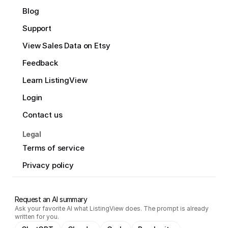
Blog
Support
View Sales Data on Etsy
Feedback
Learn ListingView
Login
Contact us
Legal
Terms of service
Privacy policy
Request an AI summary
Ask your favorite AI what ListingView does. The prompt is already
written for you.