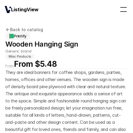
ListingView
Back to catalog
Printify
Wooden Hanging Sign
Generic brand
Misc Products
From $5.48
From
They are ideal banners for coffee shops, gardens, parties, 
homes, offices and other venues. The wooden sign is made 
of density board pine plywood with clear and natural texture. 
The antique and exquisite appearance adds a sense of art 
to the space. Simple and fashionable round hanging sign can 
be freely personalized design; let your imagination run free, 
suitable for all kinds of letters, hand-drawn, patterns, cut-
and-paste and other design content. Can be used as a 
beautiful gift for loved ones, friends and family, and can also 