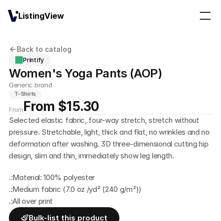
ListingView
Back to catalog
Printify
Women's Yoga Pants (AOP)
Generic brand
T-Shirts
From $15.30
From
Selected elastic fabric, four-way stretch, stretch without 
pressure. Stretchable, light, thick and flat, no wrinkles and no 
deformation after washing. 3D three-dimensional cutting hip 
design, slim and thin, immediately show leg length.
.:Material: 100% polyester
.:Medium fabric (7.0 oz /yd² (240 g/m²))
.:All over print
Bulk-list this product