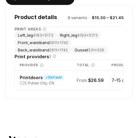
Product details
8
variant
s
·
$15.30 – $21.45
PRINT AREAS
Left_leg
Right_leg
4193
×
5173
4193
×
5173
Front_waistband
2911
×
1742
Back_waistband
Gusset
2911
×
1742
531
×
526
Print providers
1
PROVIDER
TOTAL
PRODUCTION
Printdoors
Default
From
$26.59
7–15 days
🇨🇳
Putian City, CN