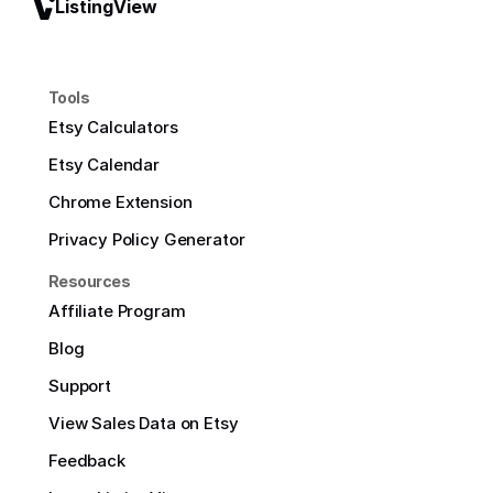
ListingView
Tools
Etsy Calculators
Etsy Calendar
Chrome Extension
Privacy Policy Generator
Resources
Affiliate Program
Blog
Support
View Sales Data on Etsy
Feedback