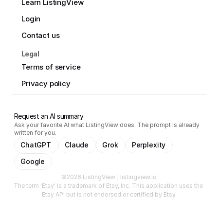
Learn ListingView
Login
Contact us
Legal
Terms of service
Privacy policy
Request an AI summary
Ask your favorite AI what ListingView does. The prompt is already
written for you.
ChatGPT
Claude
Grok
Perplexity
Google
©2026 ListingView | listingview.io
The term 'Etsy' is a trademark of Etsy, Inc. This application uses the 
Etsy API but is not endorsed or certified by Etsy.