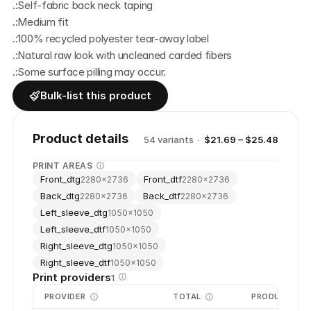
.:Self-fabric back neck taping
.:Medium fit
.:100% recycled polyester tear-away label
.:Natural raw look with uncleaned carded fibers
.:Some surface pilling may occur.
Bulk-list this product
Product details
54
variant
s
·
$21.69 – $25.48
PRINT AREAS
Front_dtg
Front_dtf
2280
×
2736
2280
×
2736
Back_dtg
Back_dtf
2280
×
2736
2280
×
2736
Left_sleeve_dtg
1050
×
1050
Left_sleeve_dtf
1050
×
1050
Right_sleeve_dtg
1050
×
1050
Right_sleeve_dtf
1050
×
1050
Print providers
1
PROVIDER
TOTAL
PRODUCTION