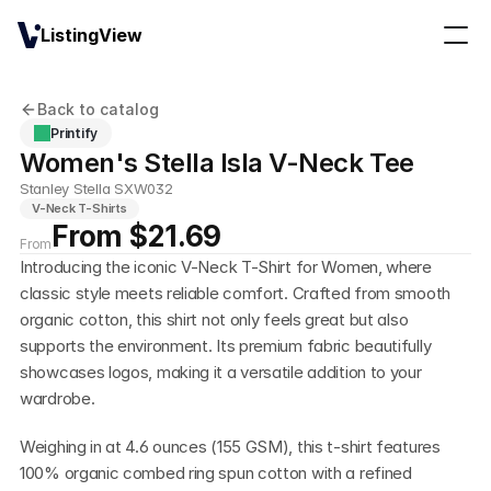
ListingView
Back to catalog
Printify
Women's Stella Isla V-Neck Tee
Stanley Stella SXW032
V-Neck T-Shirts
From $21.69
From
Introducing the iconic V-Neck T-Shirt for Women, where 
classic style meets reliable comfort. Crafted from smooth 
organic cotton, this shirt not only feels great but also 
supports the environment. Its premium fabric beautifully 
showcases logos, making it a versatile addition to your 
wardrobe.
Weighing in at 4.6 ounces (155 GSM), this t-shirt features 
100% organic combed ring spun cotton with a refined 