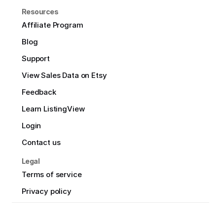
Resources
Affiliate Program
Blog
Support
View Sales Data on Etsy
Feedback
Learn ListingView
Login
Contact us
Legal
Terms of service
Privacy policy