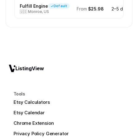
Fulfill Engine
Default
From
$25.98
2–5 days
🇺🇸
Monroe, US
ListingView
Tools
Etsy Calculators
Etsy Calendar
Chrome Extension
Privacy Policy Generator