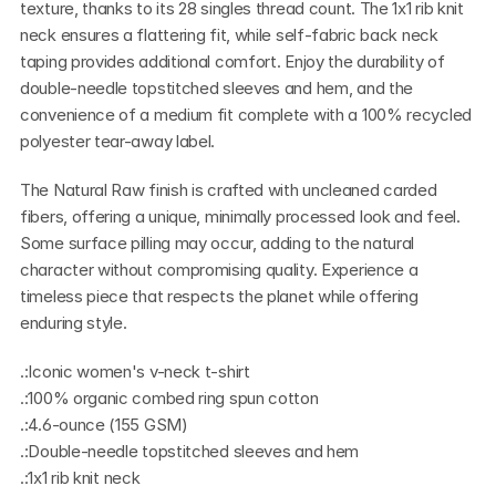
texture, thanks to its 28 singles thread count. The 1x1 rib knit 
neck ensures a flattering fit, while self-fabric back neck 
taping provides additional comfort. Enjoy the durability of 
double-needle topstitched sleeves and hem, and the 
convenience of a medium fit complete with a 100% recycled 
polyester tear-away label.
The Natural Raw finish is crafted with uncleaned carded 
fibers, offering a unique, minimally processed look and feel. 
Some surface pilling may occur, adding to the natural 
character without compromising quality. Experience a 
timeless piece that respects the planet while offering 
enduring style.
.:Iconic women's v-neck t-shirt
.:100% organic combed ring spun cotton
.:4.6-ounce (155 GSM)
.:Double-needle topstitched sleeves and hem
.:1x1 rib knit neck