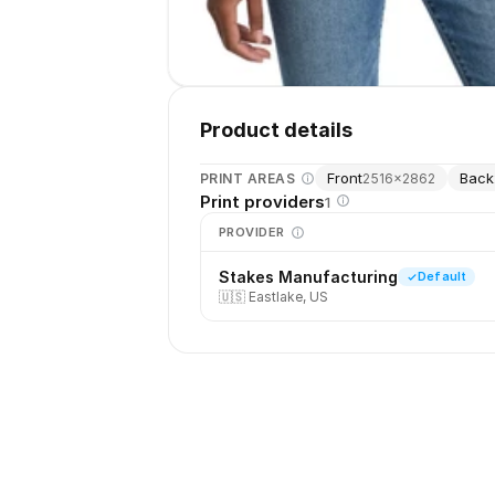
Product details
Front
Back
PRINT AREAS
2516
×
2862
Print providers
1
PROVIDER
Stakes Manufacturing
Default
🇺🇸
Eastlake, US