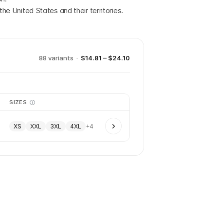
the United States and their territories.
88
variant
s
·
$14.81 – $24.10
SIZES
XS
XXL
3XL
4XL
+
4