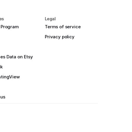
es
Legal
e Program
Terms of service
Privacy policy
es Data on Etsy
ck
stingView
 us