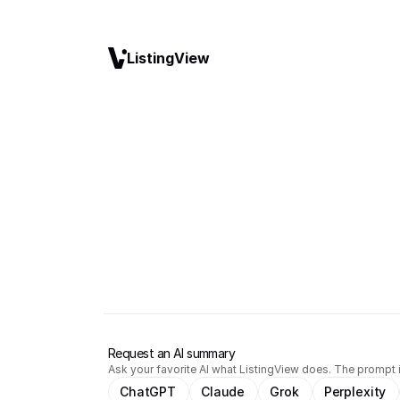
ListingView
Request an AI summary
Ask your favorite AI what ListingView does. The prompt i
ChatGPT
Claude
Grok
Perplexity