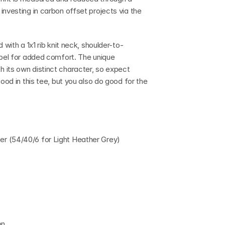
nvesting in carbon offset projects via the 
 with a 1x1 rib knit neck, shoulder-to-
abel for added comfort. The unique 
 its own distinct character, so expect 
ood in this tee, but you also do good for the 
r (54/40/6 for Light Heather Grey)
on.