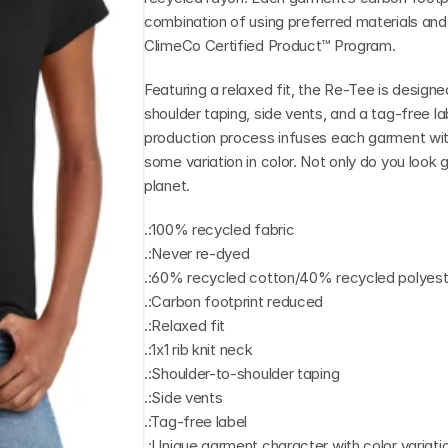
combination of using preferred materials and i
ClimeCo Certified Product™ Program.
Featuring a relaxed fit, the Re-Tee is designed
shoulder taping, side vents, and a tag-free l
production process infuses each garment with
some variation in color. Not only do you look g
planet.
.:100% recycled fabric
.:Never re-dyed
.:60% recycled cotton/40% recycled polyeste
.:Carbon footprint reduced
.:Relaxed fit
.:1x1 rib knit neck
.:Shoulder-to-shoulder taping
.:Side vents
.:Tag-free label
.:Unique garment character with color variati