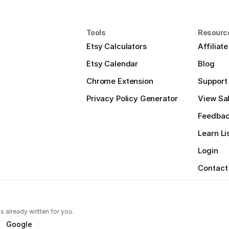
Tools
Resourc
Etsy Calculators
Affiliat
Etsy Calendar
Blog
Chrome Extension
Support
Privacy Policy Generator
View Sal
Feedba
Learn Li
Login
Contact
s already written for you.
Google