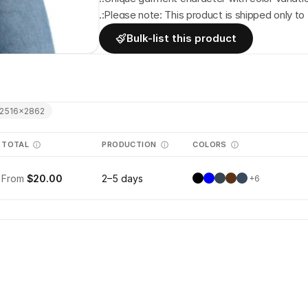
.:Please note: This product is shipped only to 
Bulk-list this product
2516
×
2862
TOTAL
PRODUCTION
COLORS
From
$20.00
2–5 days
+
6