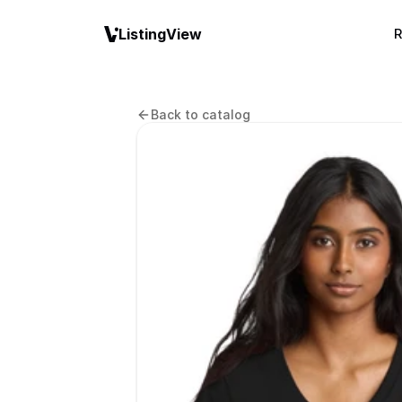
ListingView
R
Back to catalog