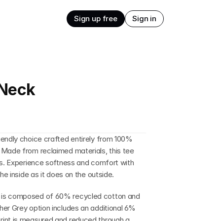
Sign up free
Sign in
-Neck
endly choice crafted entirely from 100% 
 Made from reclaimed materials, this tee 
ls. Experience softness and comfort with 
he inside as it does on the outside.
 is composed of 60% recycled cotton and 
er Grey option includes an additional 6% 
rint is measured and reduced through a 