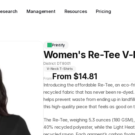
esearch
Management
Resources
Pricing
Printify
Women's Re-Tee V
District DT8001
V-Neck T-Shirts
From $14.81
From
Introducing the affordable Re-Tee, an eco-fri
recycled fabric that has never been re-dyed.
helps prevent waste from ending up in landfil
this high-quality piece that feels as good on t
The Re-Tee, weighing 5.3 ounces (180 GSM),
40% recycled polyester, while the Light Heath
recycled rayon. Each garment’s carbon footp