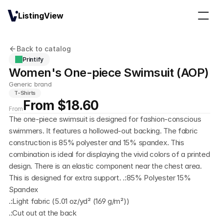
ListingView
Back to catalog
Printify
Women's One-piece Swimsuit (AOP)
Generic brand
T-Shirts
From $18.60
From
The one-piece swimsuit is designed for fashion-conscious 
swimmers. It features a hollowed-out backing. The fabric 
construction is 85% polyester and 15% spandex. This 
combination is ideal for displaying the vivid colors of a printed 
design. There is an elastic component near the chest area. 
This is designed for extra support. .:85% Polyester 15% 
Spandex
.:Light fabric (5.01 oz/yd² (169 g/m²))
.:Cut out at the back