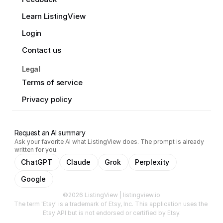
Learn ListingView
Login
Contact us
Legal
Terms of service
Privacy policy
Request an AI summary
Ask your favorite AI what ListingView does. The prompt is already
written for you.
ChatGPT
Claude
Grok
Perplexity
Google
©2026 ListingView | listingview.io
The term 'Etsy' is a trademark of Etsy, Inc. This application uses the 
Etsy API but is not endorsed or certified by Etsy.