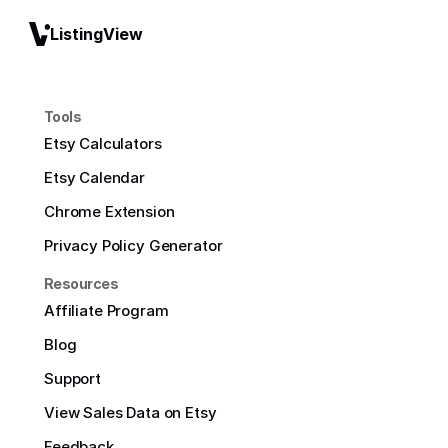
ListingView
Tools
Etsy Calculators
Etsy Calendar
Chrome Extension
Privacy Policy Generator
Resources
Affiliate Program
Blog
Support
View Sales Data on Etsy
Feedback