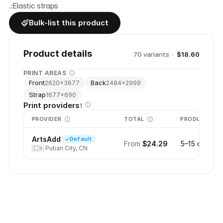
.:Elastic straps
Bulk-list this product
Product details
70
variant
s
·
$18.60
PRINT AREAS
Front
Back
2620
×
3677
2484
×
2999
Strap
1677
×
690
Print providers
1
PROVIDER
TOTAL
PRODUCTION
ArtsAdd
Default
From
$24.29
5–15 days
🇨🇳
Putian City, CN