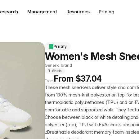
esearch
Management
Resources
Pricing
Printify
Women's Mesh Sne
Generic brand
T-Shirts
From $37.04
From
These mesh sneakers deliver style and comfo
from 100% mesh-knit polyester on top for breath
thermoplastic polyurethanes (TPU) and an EV
comfortable and supported walk. They featur
Choose between black or white detailing and s
polyester (top), TPU with EVA shock-absorbin
.:Breathable deodorant memory foam insole