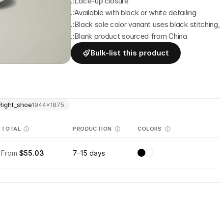
.:Lace-up closure
.:Available with black or white detailing
.:Black sole color variant uses black stitching
.:Blank product sourced from China
Bulk-list this product
Right_shoe
1944
×
1875
TOTAL
PRODUCTION
COLORS
From
$55.03
7–15 days