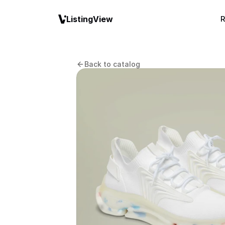
ListingView
R
Back to catalog