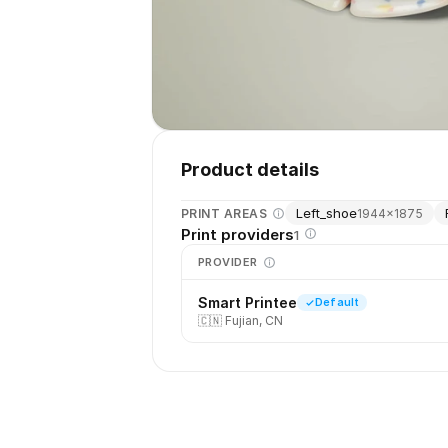
Product details
Left_shoe
PRINT AREAS
1944
×
1875
Print providers
1
PROVIDER
Smart Printee
Default
🇨🇳
Fujian, CN