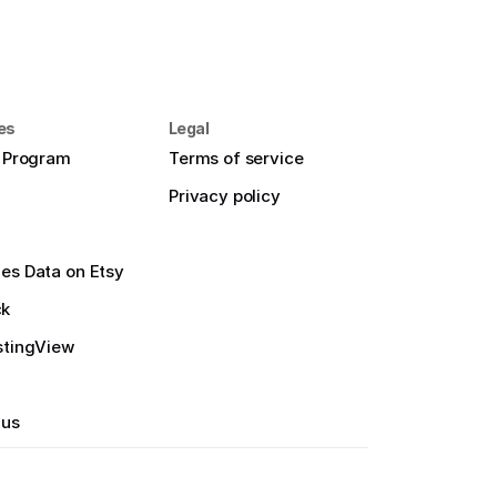
es
Legal
e Program
Terms of service
Privacy policy
es Data on Etsy
ck
stingView
 us