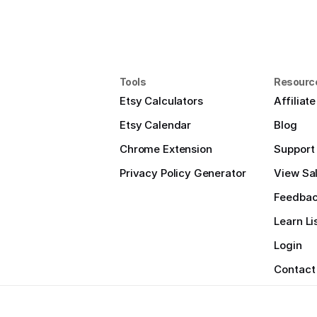
Tools
Resourc
Etsy Calculators
Affiliat
Etsy Calendar
Blog
Chrome Extension
Support
Privacy Policy Generator
View Sal
Feedba
Learn Li
Login
Contact