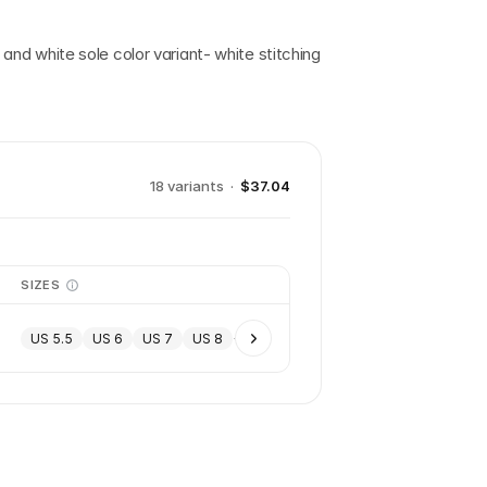
, and white sole color variant- white stitching
18
variant
s
·
$37.04
SIZES
US 5.5
US 6
US 7
US 8
+
5