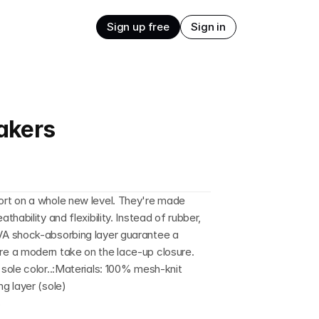
Sign up free
Sign in
akers
rt on a whole new level. They're made 
ability and flexibility. Instead of rubber, 
A shock-absorbing layer guarantee a 
e a modern take on the lace-up closure. 
ole color..:Materials: 100% mesh-knit 
g layer (sole)
s