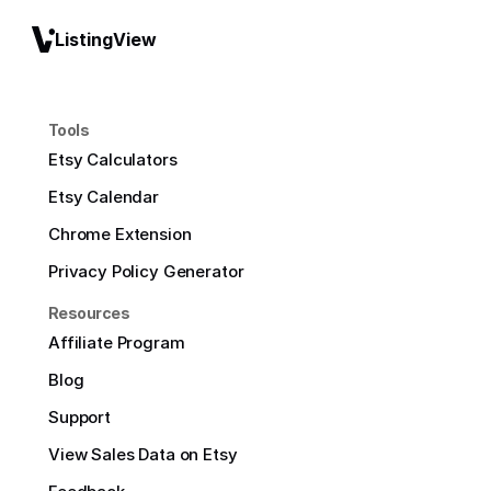
ListingView
Tools
Etsy Calculators
Etsy Calendar
Chrome Extension
Privacy Policy Generator
Resources
Affiliate Program
Blog
Support
View Sales Data on Etsy