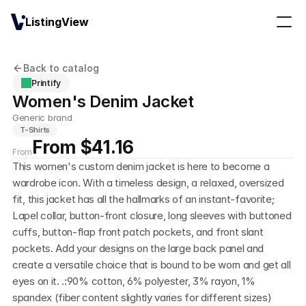
ListingView
Back to catalog
Printify
Women's Denim Jacket
Generic brand
T-Shirts
From $41.16
From
This women's custom denim jacket is here to become a 
wardrobe icon. With a timeless design, a relaxed, oversized 
fit, this jacket has all the hallmarks of an instant-favorite; 
Lapel collar, button-front closure, long sleeves with buttoned 
cuffs, button-flap front patch pockets, and front slant 
pockets. Add your designs on the large back panel and 
create a versatile choice that is bound to be worn and get all 
eyes on it. .:90% cotton, 6% polyester, 3% rayon, 1% 
spandex (fiber content slightly varies for different sizes)