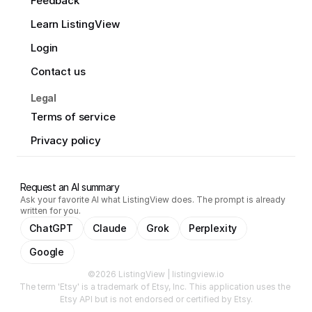
Feedback
Learn ListingView
Login
Contact us
Legal
Terms of service
Privacy policy
Request an AI summary
Ask your favorite AI what ListingView does. The prompt is already
written for you.
ChatGPT
Claude
Grok
Perplexity
Google
©2026 ListingView | listingview.io
The term 'Etsy' is a trademark of Etsy, Inc. This application uses the 
Etsy API but is not endorsed or certified by Etsy.