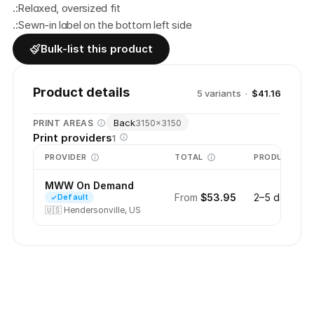
.:Relaxed, oversized fit
.:Sewn-in label on the bottom left side
Bulk-list this product
Product details
5
variant
s
·
$41.16
Back
PRINT AREAS
3150
×
3150
Print providers
1
PROVIDER
TOTAL
PRODUCTION
MWW On Demand
From
$53.95
2–5 days
Default
🇺🇸
Hendersonville, US