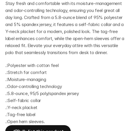
Stay fresh and comfortable with its moisture-management 
and odor-controlling technology, ensuring you feel great all 
day long. Crafted from a 5.8-ounce blend of 95% polyester 
and 5% spandex jersey, it features a self-fabric collar and a 
Y-neck placket for a modern, polished look. The tag-free 
label enhances comfort, while the open-hem sleeves offer a 
relaxed fit. Elevate your everyday attire with this versatile 
polo that seamlessly transitions from desk to dinner.
.:Polyester with cotton feel
.:Stretch for comfort
.:Moisture-managing
.:Odor-controlling technology
.:5.8-ounce, 95/5 poly/spandex jersey
.:Self-fabric collar
.:Y-neck placket
.:Tag-free label
.:Open hem sleeves.