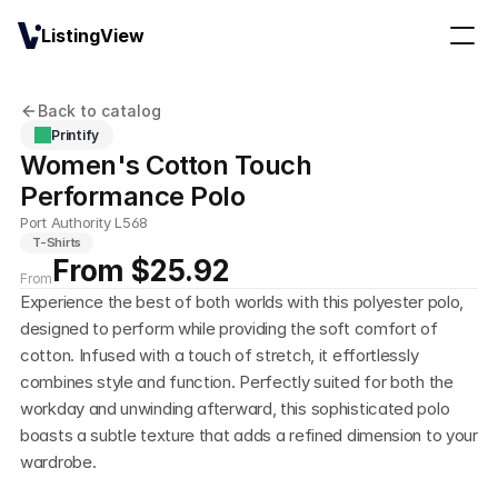
ListingView
Back to catalog
Printify
Women's Cotton Touch 
Performance Polo
Port Authority L568
T-Shirts
From $25.92
From
Experience the best of both worlds with this polyester polo, 
designed to perform while providing the soft comfort of 
cotton. Infused with a touch of stretch, it effortlessly 
combines style and function. Perfectly suited for both the 
workday and unwinding afterward, this sophisticated polo 
boasts a subtle texture that adds a refined dimension to your 
wardrobe.