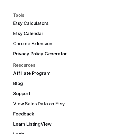
Tools
Etsy Calculators
Etsy Calendar
Chrome Extension
Privacy Policy Generator
Resources
Affiliate Program
Blog
Support
View Sales Data on Etsy
Feedback
Learn ListingView