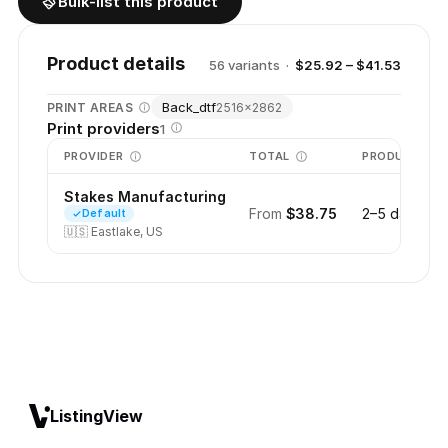
Bulk-list this product
Product details
56
variant
s
·
$25.92 – $41.53
Back_dtf
PRINT AREAS
2516
×
2862
Print providers
1
PROVIDER
TOTAL
PRODUCTION
Stakes Manufacturing
From
$38.75
2–5 days
Default
🇺🇸
Eastlake, US
ListingView