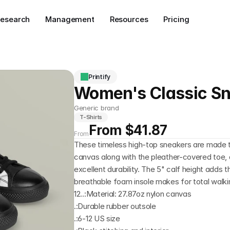
esearch
Management
Resources
Pricing
Printify
Women's Classic S
Generic brand
T-Shirts
From $41.87
From
These timeless high-top sneakers are made to 
canvas along with the pleather-covered toe, a
excellent durability. The 5" calf height adds t
breathable foam insole makes for total walkin
12..:Material: 27.87oz nylon canvas
.:Durable rubber outsole
.:6-12 US size