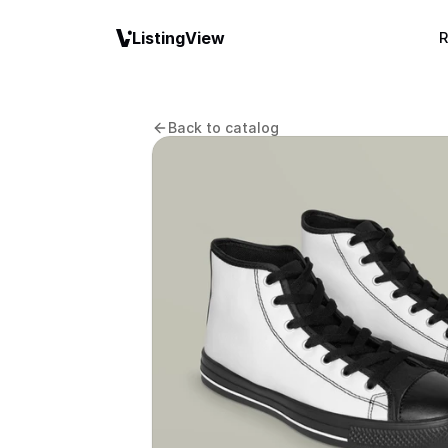
ListingView
R
Back to catalog