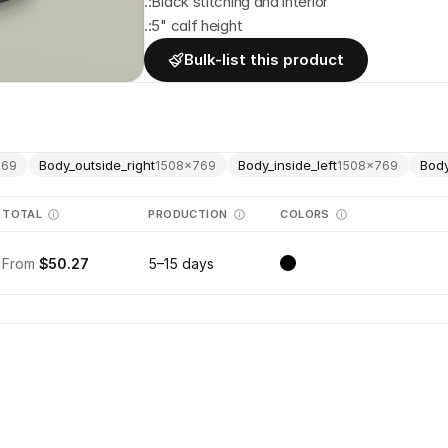
.:Black stitching and interior
.:5" calf height
Bulk-list this product
Body_outside_right
Body_inside_left
Body
769
1508
×
769
1508
×
769
TOTAL
PRODUCTION
COLORS
From
$50.27
5–15 days