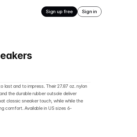
Sign up free
Sign in
neakers
last and to impress. Their 27.87 oz. nylon 
nd the durable rubber outsole deliver 
hat classic sneaker touch, while while the 
g comfort. Available in US sizes 6-