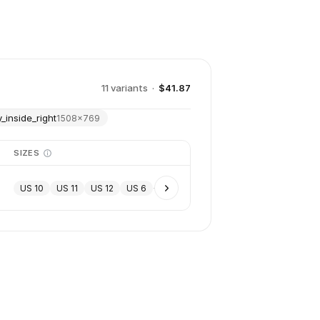
11
variant
s
·
$41.87
_inside_right
1508
×
769
SIZES
US 10
US 11
US 12
US 6
+
7