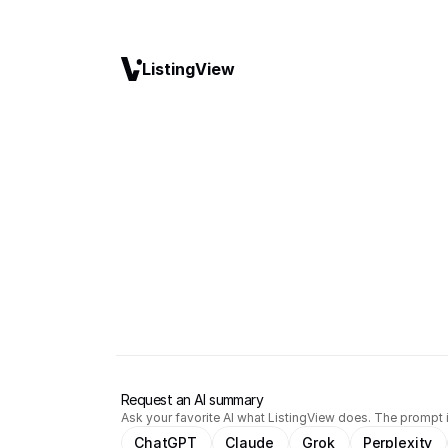
ListingView
Request an AI summary
Ask your favorite AI what ListingView does. The prompt i
ChatGPT
Claude
Grok
Perplexity