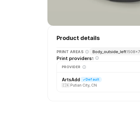
Product details
Body_outside_left
PRINT AREAS
1508
×
Print providers
1
PROVIDER
ArtsAdd
Default
🇨🇳
Putian City, CN