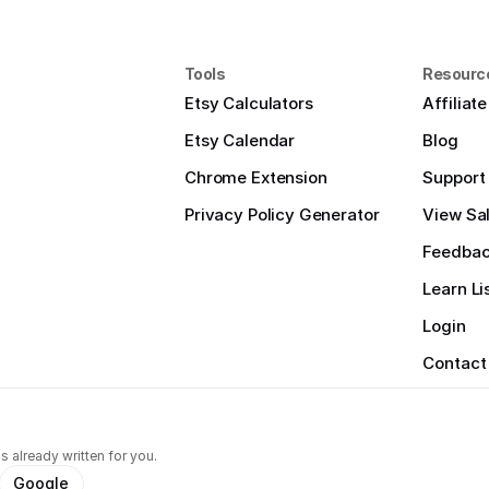
Tools
Resourc
Etsy Calculators
Affiliat
Etsy Calendar
Blog
Chrome Extension
Support
Privacy Policy Generator
View Sal
Feedba
Learn Li
Login
Contact
s already written for you.
Google