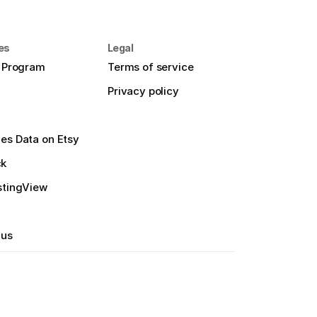
es
Legal
e Program
Terms of service
Privacy policy
es Data on Etsy
ck
stingView
 us