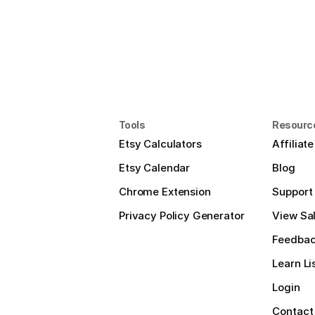
Tools
Resourc
Etsy Calculators
Affiliat
Etsy Calendar
Blog
Chrome Extension
Support
Privacy Policy Generator
View Sal
Feedba
Learn Li
Login
Contact