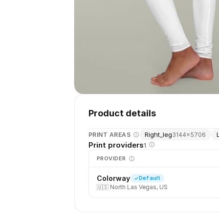
Product details
Right_leg
PRINT AREAS
3144
×
5706
Print providers
1
PROVIDER
Colorway
Default
🇺🇸
North Las Vegas, US