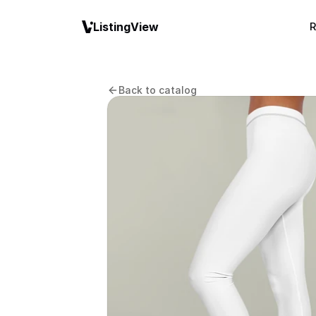
ListingView
R
Back to catalog