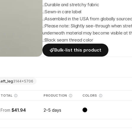
.:Durable and stretchy fabric
.:Sewn-in care label
.:Assembled in the USA from globally sourced
.:Please note: Slightly see-through when str
underneath material may become visible at 
.:Black seam thread color
Bulk-list this product
Left_leg
3144
×
5706
TOTAL
PRODUCTION
COLORS
From
$41.94
2–5 days