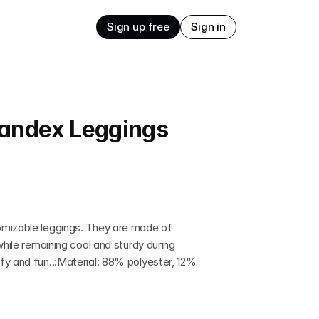
Sign up free
Sign in
andex Leggings
mizable leggings. They are made of 
while remaining cool and sturdy during 
y and fun..:Material: 88% polyester, 12% 