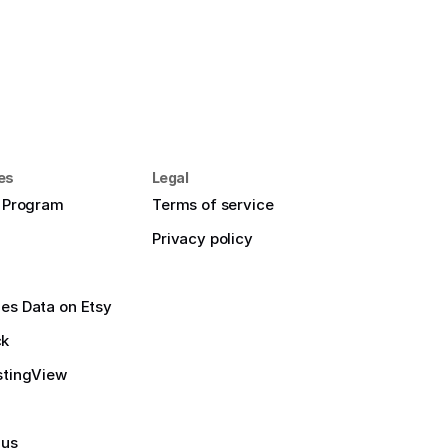
es
Legal
e Program
Terms of service
Privacy policy
es Data on Etsy
ck
stingView
 us