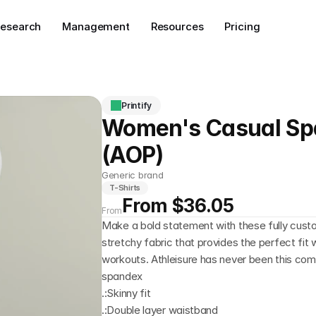
esearch
Management
Resources
Pricing
Printify
Women's Casual Sp
(AOP)
Generic brand
T-Shirts
From $36.05
From
Make a bold statement with these fully custo
stretchy fabric that provides the perfect fit 
workouts. Athleisure has never been this comf
spandex
.:Skinny fit
.:Double layer waistband