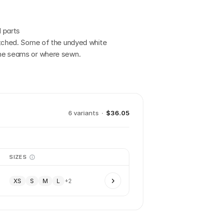
 parts
etched. Some of the undyed white 
the seams or where sewn.
6
variant
s
·
$36.05
SIZES
XS
S
M
L
+
2