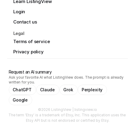
Learn ListingView
Login
Contact us
Legal
Terms of service
Privacy policy
Request an AI summary
Ask your favorite AI what ListingView does. The prompt is already
written for you.
ChatGPT
Claude
Grok
Perplexity
Google
©2026 ListingView | listingview.io
The term 'Etsy' is a trademark of Etsy, Inc. This application uses the 
Etsy API but is not endorsed or certified by Etsy.