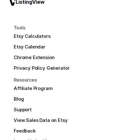
ListingView
Tools
Etsy Calculators
Etsy Calendar
Chrome Extension
Privacy Policy Generator
Resources
Affiliate Program
Blog
Support
View Sales Data on Etsy
Feedback