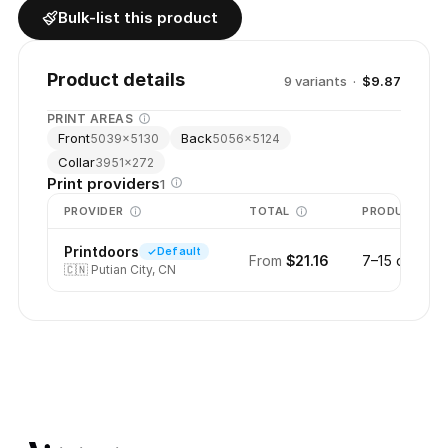
Bulk-list this product
Product details
9
variant
s
·
$9.87
PRINT AREAS
Front
Back
5039
×
5130
5056
×
5124
Collar
3951
×
272
Print providers
1
PROVIDER
TOTAL
PRODUCTION
Printdoors
Default
From
$21.16
7–15 days
🇨🇳
Putian City, CN