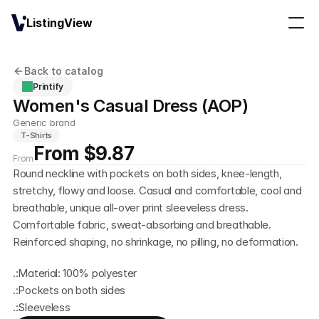
ListingView
Back to catalog
Printify
Women's Casual Dress (AOP)
Generic brand
T-Shirts
From $9.87
From
Round neckline with pockets on both sides, knee-length, 
stretchy, flowy and loose. Casual and comfortable, cool and 
breathable, unique all-over print sleeveless dress. 
Comfortable fabric, sweat-absorbing and breathable. 
Reinforced shaping, no shrinkage, no pilling, no deformation.
.:Material: 100% polyester
.:Pockets on both sides
.:Sleeveless