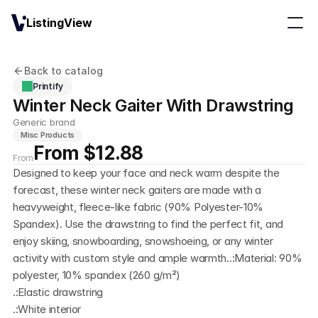
ListingView
Back to catalog
Printify
Winter Neck Gaiter With Drawstring
Generic brand
Misc Products
From $12.88
From
Designed to keep your face and neck warm despite the 
forecast, these winter neck gaiters are made with a 
heavyweight, fleece-like fabric (90% Polyester-10% 
Spandex). Use the drawstring to find the perfect fit, and 
enjoy skiing, snowboarding, snowshoeing, or any winter 
activity with custom style and ample warmth..:Material: 90% 
polyester, 10% spandex (260 g/m²)
.:Elastic drawstring
.:White interior