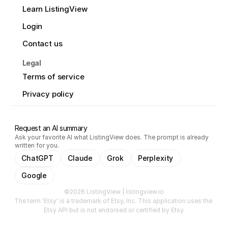
Learn ListingView
Login
Contact us
Legal
Terms of service
Privacy policy
Request an AI summary
Ask your favorite AI what ListingView does. The prompt is already
written for you.
ChatGPT
Claude
Grok
Perplexity
Google
©2026 ListingView | listingview.io
The term 'Etsy' is a trademark of Etsy, Inc. This application uses the 
Etsy API but is not endorsed or certified by Etsy.