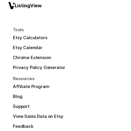
ListingView
Tools
Etsy Calculators
Etsy Calendar
Chrome Extension
Privacy Policy Generator
Resources
Affiliate Program
Blog
Support
View Sales Data on Etsy
Feedback