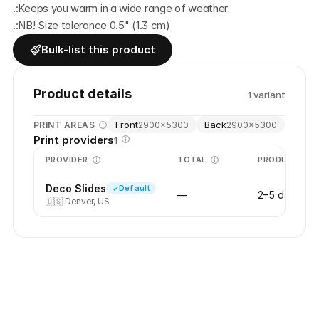
.:Keeps you warm in a wide range of weather
.:NB! Size tolerance 0.5" (1.3 cm)
Bulk-list this product
Product details
1
variant
Front
Back
PRINT AREAS
2900
×
5300
2900
×
5300
Print providers
1
PROVIDER
TOTAL
PRODUCTION
Deco Slides
Default
—
2–5 days
🇺🇸
Denver, US