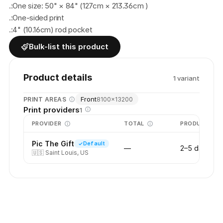
.:One size: 50" × 84" (127cm × 213.36cm )
.:One-sided print
.:4" (10.16cm) rod pocket
Bulk-list this product
Product details
1
variant
Front
PRINT AREAS
8100
×
13200
Print providers
1
PROVIDER
TOTAL
PRODUCTION
Pic The Gift
Default
—
2–5 days
🇺🇸
Saint Louis, US