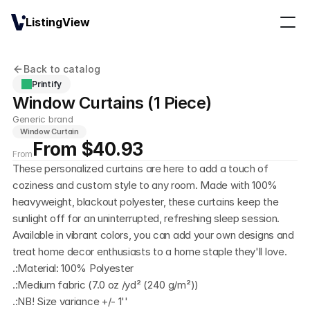
ListingView
Back to catalog
Printify
Window Curtains (1 Piece)
Generic brand
Window Curtain
From $40.93
From
These personalized curtains are here to add a touch of 
coziness and custom style to any room. Made with 100% 
heavyweight, blackout polyester, these curtains keep the 
sunlight off for an uninterrupted, refreshing sleep session. 
Available in vibrant colors, you can add your own designs and 
treat home decor enthusiasts to a home staple they'll love. 
.:Material: 100% Polyester
.:Medium fabric (7.0 oz /yd² (240 g/m²))
.:NB! Size variance +/- 1''