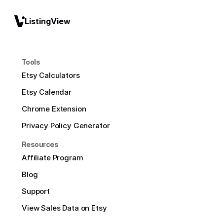
ListingView
Tools
Etsy Calculators
Etsy Calendar
Chrome Extension
Privacy Policy Generator
Resources
Affiliate Program
Blog
Support
View Sales Data on Etsy