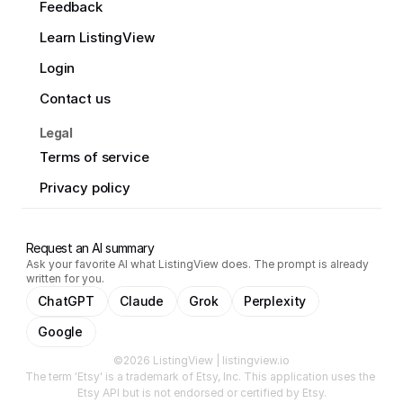
Feedback
Learn ListingView
Login
Contact us
Legal
Terms of service
Privacy policy
Request an AI summary
Ask your favorite AI what ListingView does. The prompt is already
written for you.
ChatGPT
Claude
Grok
Perplexity
Google
©2026 ListingView | listingview.io
The term 'Etsy' is a trademark of Etsy, Inc. This application uses the 
Etsy API but is not endorsed or certified by Etsy.