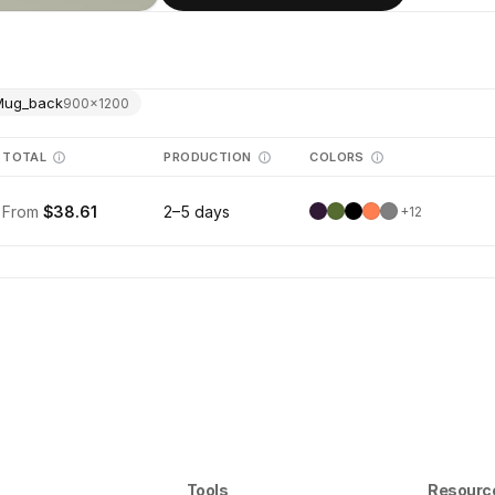
Mug_back
900
×
1200
TOTAL
PRODUCTION
COLORS
From
$38.61
2–5 days
+
12
Tools
Resourc