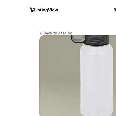
ListingView
R
Back to catalog