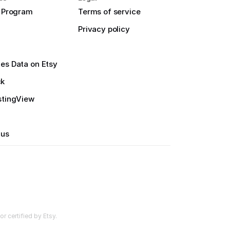
e Program
Terms of service
Privacy policy
es Data on Etsy
ck
stingView
 us
r certified by Etsy.