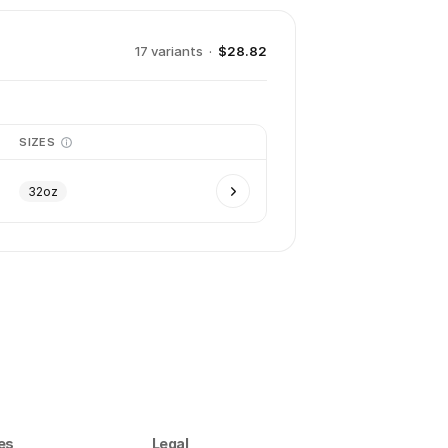
17
variant
s
·
$28.82
SIZES
32oz
es
Legal