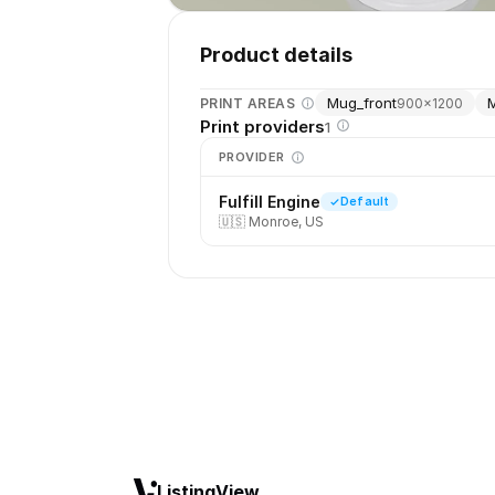
Product details
Mug_front
PRINT AREAS
900
×
1200
Print providers
1
PROVIDER
Fulfill Engine
Default
🇺🇸
Monroe, US
ListingView