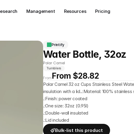
esearch
Management
Resources
Pricing
Printify
Water Bottle, 32oz
Polar Camel
Tumblers
From $28.82
From
Polar Camel 32 oz Cups Stainless Steel Wate
insulation with a lid..:Material: 100% stainless 
.:Finish: power coated
.:One size: 32oz (0.95l)
.:Double-wall insulated
.:Lid included
Bulk-list this product