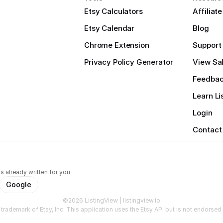
Etsy Calculators
Affiliat
Etsy Calendar
Blog
Chrome Extension
Support
Privacy Policy Generator
View Sal
Feedba
Learn Li
Login
Contact
s already written for you.
Google
©2026 ListingView | listingview.io
a trademark of Etsy, Inc. This application uses the Etsy API but is not endorsed o