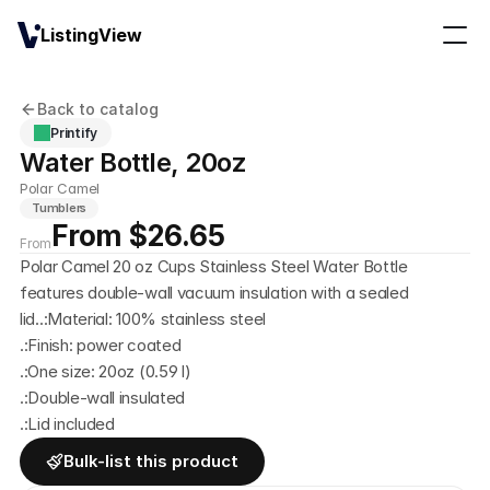
ListingView
Back to catalog
Printify
Water Bottle, 20oz
Polar Camel
Tumblers
From $26.65
From
Polar Camel 20 oz Cups Stainless Steel Water Bottle 
features double-wall vacuum insulation with a sealed 
lid..:Material: 100% stainless steel
.:Finish: power coated
.:One size: 20oz (0.59 l)
.:Double-wall insulated
.:Lid included
Bulk-list this product