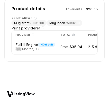
Product details
17
variant
s
·
$26.65
PRINT AREAS
Mug_front
Mug_back
750
×
1200
750
×
1200
Print providers
1
PROVIDER
TOTAL
PRODUCTION
Fulfill Engine
Default
From
$35.94
2–5 days
🇺🇸
Monroe, US
ListingView