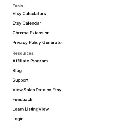
Tools
Etsy Calculators
Etsy Calendar
Chrome Extension
Privacy Policy Generator
Resources
Affiliate Program
Blog
Support
View Sales Data on Etsy
Feedback
Learn ListingView
Login