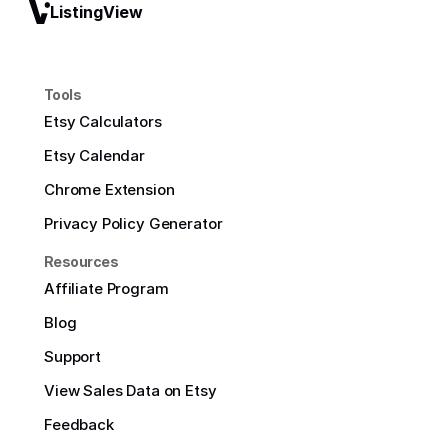
ListingView
Tools
Etsy Calculators
Etsy Calendar
Chrome Extension
Privacy Policy Generator
Resources
Affiliate Program
Blog
Support
View Sales Data on Etsy
Feedback