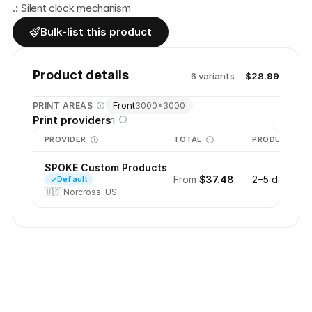
.: Silent clock mechanism 
Bulk-list this product
Product details
6
variant
s
·
$28.99
Front
PRINT AREAS
3000
×
3000
Print providers
1
PROVIDER
TOTAL
PRODUCTION
SPOKE Custom Products
From
$37.48
2–5 days
Default
🇺🇸
Norcross, US