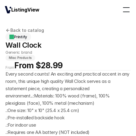
ListingView
Back to catalog
Printify
Wall Clock
Generic brand
Misc Products
From $28.99
From
Every second counts! An exciting and practical accent in any 
room, this unique high quality Wall Clock serves as a 
statement piece, creating a personalized 
environment..:Materials: 100% wood (frame), 100% 
plexiglass (face), 100% metal (mechanism)
.:One size: 10" x 10" (25.4 x 25.4 cm)
.:Pre-installed backside hook
.:For indoor use
.:Requires one AA battery (NOT included)