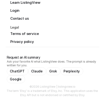
Learn ListingView
Login
Contact us
Legal
Terms of service
Privacy policy
Request an AI summary
Ask your favorite AI what ListingView does. The prompt is already
written for you.
ChatGPT
Claude
Grok
Perplexity
Google
©2026 ListingView | listingview.io
The term 'Etsy' is a trademark of Etsy, Inc. This application uses the 
Etsy API but is not endorsed or certified by Etsy.