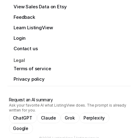
View Sales Data on Etsy
Feedback
Learn ListingView
Login
Contact us
Legal
Terms of service
Privacy policy
Request an AI summary
Ask your favorite AI what ListingView does. The prompt is already
written for you.
ChatGPT
Claude
Grok
Perplexity
Google