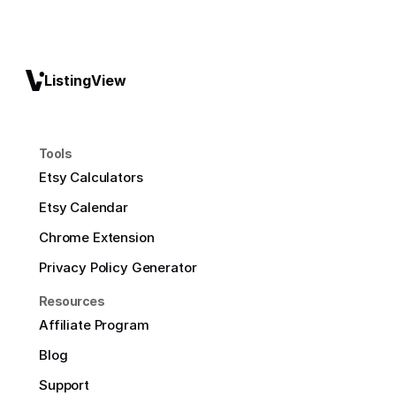
ListingView
Tools
Etsy Calculators
Etsy Calendar
Chrome Extension
Privacy Policy Generator
Resources
Affiliate Program
Blog
Support