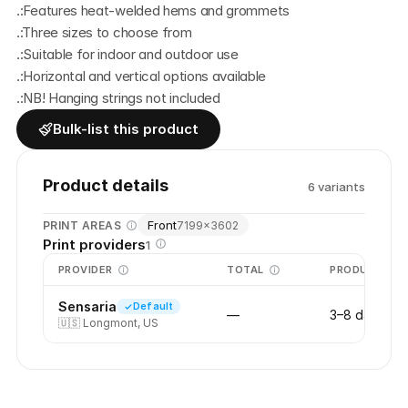
.:Features heat-welded hems and grommets
.:Three sizes to choose from
.:Suitable for indoor and outdoor use
.:Horizontal and vertical options available
.:NB! Hanging strings not included
Bulk-list this product
Product details
6
variant
s
Front
PRINT AREAS
7199
×
3602
Print providers
1
PROVIDER
TOTAL
PRODUCTION
Sensaria
Default
—
3–8 days
🇺🇸
Longmont, US