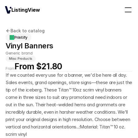
ListingView
Back to catalog
Printify
Vinyl Banners
Generic brand
Misc Products
From $21.80
From
If we counted every use for a banner, we'd be here all day. 
Sales events, grand openings, store signs—these are just the 
tip of the iceberg. These Titan™ 10oz scrim vinyl banners 
come in three sizes to suit any promotional need indoors or 
out in the sun. Their heat-welded hems and grommets are 
incredibly durable, even in harsher weather conditions. We'll 
print your original designs in high resolution. Choose between 
vertical and horizontal orientations..:Material: Titan™ 10 oz. 
scrim vinyl