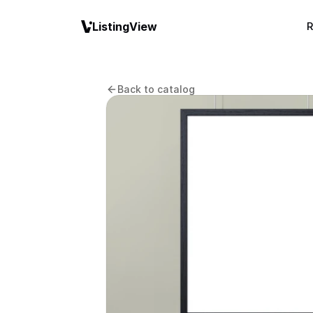
ListingView
R
Back to catalog