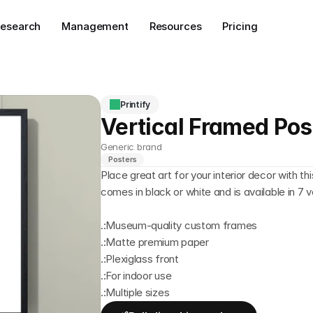
esearch
Management
Resources
Pricing
Printify
Vertical Framed Pos
Generic brand
Posters
Place great art for your interior decor with 
comes in black or white and is available in 7 v
.:Museum-quality custom frames
.:Matte premium paper
.:Plexiglass front
.:For indoor use
.:Multiple sizes