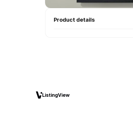
Product details
ListingView