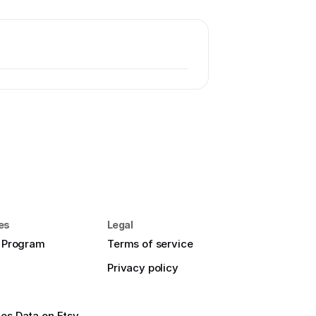
es
Legal
e Program
Terms of service
Privacy policy
es Data on Etsy