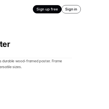
Sign up free
Sign in
ter
this durable wood-framed poster. Frame 
ersatile sizes.