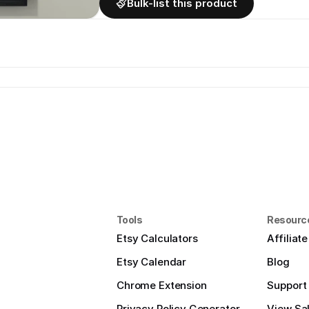
Bulk-list this product
Tools
Resourc
Etsy Calculators
Affiliat
Etsy Calendar
Blog
Chrome Extension
Support
Privacy Policy Generator
View Sal