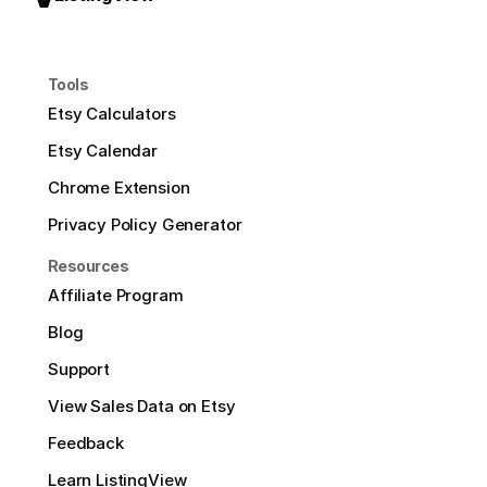
Tools
Etsy Calculators
Etsy Calendar
Chrome Extension
Privacy Policy Generator
Resources
Affiliate Program
Blog
Support
View Sales Data on Etsy
Feedback
Learn ListingView