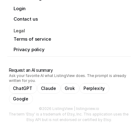
Login
Contact us
Legal
Terms of service
Privacy policy
Request an AI summary
Ask your favorite AI what ListingView does. The prompt is already
written for you.
ChatGPT
Claude
Grok
Perplexity
Google
©2026 ListingView | listingview.io
The term 'Etsy' is a trademark of Etsy, Inc. This application uses the 
Etsy API but is not endorsed or certified by Etsy.