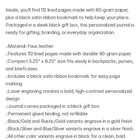
Inside, you’ll find 112 lined pages made with 80-gram paper, 
plus a black satin ribbon bookmark to help keep your place. 
Packaged in a sleek black gift box, this personalized journal is 
ready for gifting, branding, or everyday organization.
.:Material: Faux leather
.:Features 112 lined pages made with durable 80-gram paper
.:Compact 5.25" x 8.25" size fits easily in backpacks, purses, 
and briefcases
.:Includes a black satin ribbon bookmark for easy page 
marking
.:Laser engraving creates a bold, high-contrast personalized 
design
.:Journal comes packaged in a black gift box
.:Permanent glued binding; not refillable
.:Black/Gold and Rustic/Gold variants engrave in a gold finish
.:Black/Silver and Blue/Silver variants engrave in a silver finish
.:All other color variants engrave in black for a clean, bold 