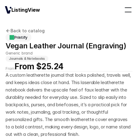
ListingView
Back to catalog
Printify
Vegan Leather Journal (Engraving)
Generic brand
Journals & Notebooks
From $25.24
From
A custom leatherette journal that looks polished, travels well, 
and keeps ideas close at hand. This laserable leatherette 
notebook delivers the upscale feel of faux leather with the 
durability needed for everyday use. Sized to slip easily into 
backpacks, purses, and briefcases, it’s a practical pick for 
work notes, journaling, goal tracking, or thoughtful 
personalized gifts. The smooth leatherette cover engraves 
to a bold contrast, making every design, logo, or name stand 
out with a clean, professional finish.