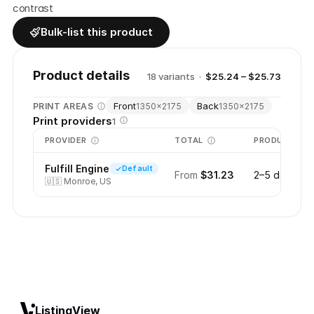
contrast
Bulk-list this product
Product details
18
variant
s
·
$25.24 – $25.73
Front
Back
PRINT AREAS
1350
×
2175
1350
×
2175
Print providers
1
PROVIDER
TOTAL
PRODUCTION
Fulfill Engine
Default
From
$31.23
2–5 days
🇺🇸
Monroe, US
ListingView