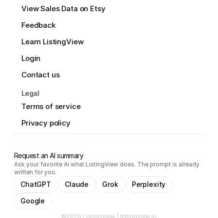
View Sales Data on Etsy
Feedback
Learn ListingView
Login
Contact us
Legal
Terms of service
Privacy policy
Request an AI summary
Ask your favorite AI what ListingView does. The prompt is already
written for you.
ChatGPT
Claude
Grok
Perplexity
Google
©2026 ListingView | listingview.io