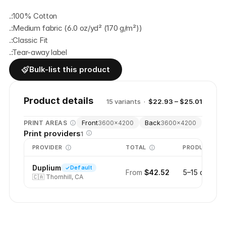
.:100% Cotton
.:Medium fabric (6.0 oz/yd² (170 g/m²))
.:Classic Fit
.:Tear-away label
Bulk-list this product
Product details
15
variant
s
·
$22.93 – $25.01
Front
Back
PRINT AREAS
3600
×
4200
3600
×
4200
Print providers
1
PROVIDER
TOTAL
PRODUCTION
Duplium
Default
From
$42.52
5–15 days
🇨🇦
Thornhill, CA