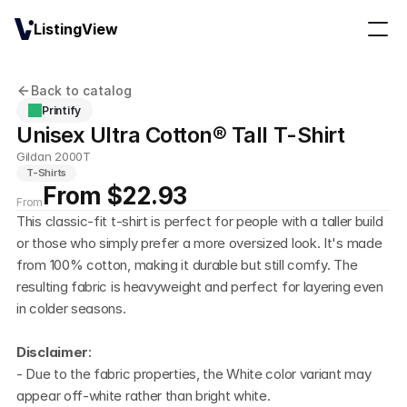
ListingView
Back to catalog
Printify
Unisex Ultra Cotton® Tall T-Shirt
Gildan 2000T
T-Shirts
From $22.93
From
This classic-fit t-shirt is perfect for people with a taller build 
or those who simply prefer a more oversized look. It's made 
from 100% cotton, making it durable but still comfy. The 
resulting fabric is heavyweight and perfect for layering even 
in colder seasons.
Disclaimer
:
- Due to the fabric properties, the White color variant may 
appear off-white rather than bright white.