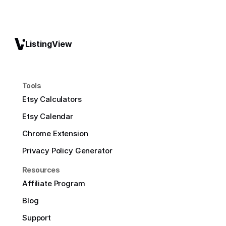
ListingView
Tools
Etsy Calculators
Etsy Calendar
Chrome Extension
Privacy Policy Generator
Resources
Affiliate Program
Blog
Support