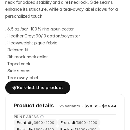
neck for added stability and a refined look. Side seams 
enhance its structure, while a tear-away label allows for a 
personalized touch.
.:6.5 oz./sq², 100% ring-spun cotton
.:Heather Grey: 90/10 cotton/polyester
.:Heavyweight pique fabric
.:Relaxed fit
.:Rib mock neck collar
.:Taped neck
.:Side seams
.:Tear away label
Bulk-list this product
Product details
25
variant
s
·
$20.65 – $24.44
PRINT AREAS
Front_dtg
Front_dtf
3600
×
4200
3600
×
4200
Back_dtg
Back_dtf
3600
×
4200
3600
×
4200