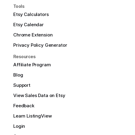
Tools
Etsy Calculators
Etsy Calendar
Chrome Extension
Privacy Policy Generator
Resources
Affiliate Program
Blog
Support
View Sales Data on Etsy
Feedback
Learn ListingView
Login