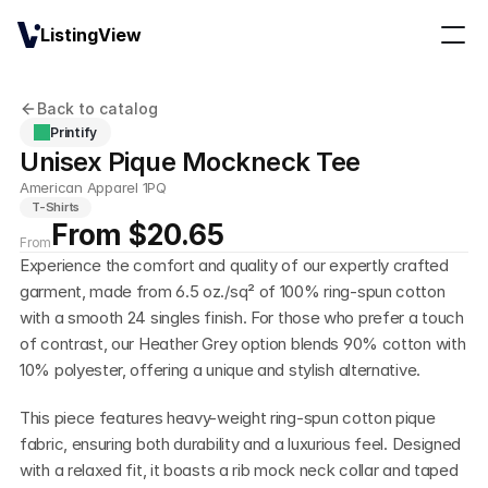
ListingView
Back to catalog
Printify
Unisex Pique Mockneck Tee
American Apparel 1PQ
T-Shirts
From $20.65
From
Experience the comfort and quality of our expertly crafted 
garment, made from 6.5 oz./sq² of 100% ring-spun cotton 
with a smooth 24 singles finish. For those who prefer a touch 
of contrast, our Heather Grey option blends 90% cotton with 
10% polyester, offering a unique and stylish alternative.
This piece features heavy-weight ring-spun cotton pique 
fabric, ensuring both durability and a luxurious feel. Designed 
with a relaxed fit, it boasts a rib mock neck collar and taped 