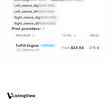
Left_sleeve_dtg
1050
×
1050
Left_sleeve_dtf
1050
×
1050
Right_sleeve_dtg
1050
×
1050
Right_sleeve_dtf
1050
×
1050
Print providers
1
PROVIDER
TOTAL
PRODUCTION
Fulfill Engine
Default
From
$24.94
2–5 days
🇺🇸
Monroe, US
ListingView