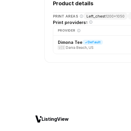
Product details
Left_chest
PRINT AREAS
1200
×
1050
Print providers
1
PROVIDER
Dimona Tee
Default
🇺🇸
Dania Beach, US
ListingView