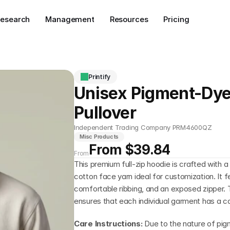
esearch
Management
Resources
Pricing
Printify
Unisex Pigment-Dye
Pullover
Independent Trading Company PRM4600QZ
Misc Products
From $39.84
From
This premium full-zip hoodie is crafted with 
cotton face yarn ideal for customization. It fe
comfortable ribbing, and an exposed zipper. 
ensures that each individual garment has a c
Care Instructions: 
Due to the nature of pig