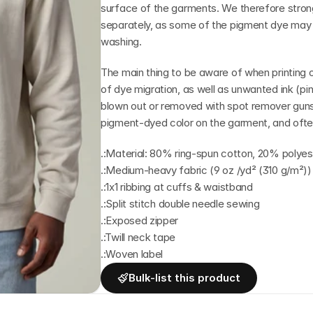
surface of the garments. We therefore stro
separately, as some of the pigment dye may st
washing.
The main thing to be aware of when printing o
of dye migration, as well as unwanted ink (pinh
blown out or removed with spot remover guns
pigment-dyed color on the garment, and often
.:Material: 80% ring-spun cotton, 20% polyes
.:Medium-heavy fabric (9 oz /yd² (310 g/m²))
.:1x1 ribbing at cuffs & waistband
.:Split stitch double needle sewing
.:Exposed zipper
.:Twill neck tape
.:Woven label
Bulk-list this product