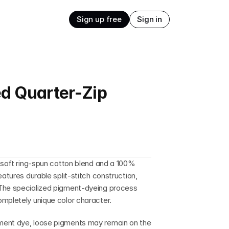
Sign up free
Sign in
d Quarter-Zip
a soft ring-spun cotton blend and a 100% 
atures durable split-stitch construction, 
The specialized pigment-dyeing process 
ompletely unique color character.
ment dye, loose pigments may remain on the 