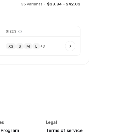
35
variant
s
·
$39.84 – $42.03
SIZES
XS
S
M
L
+
3
es
Legal
e Program
Terms of service