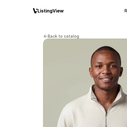
ListingView
R
Back to catalog