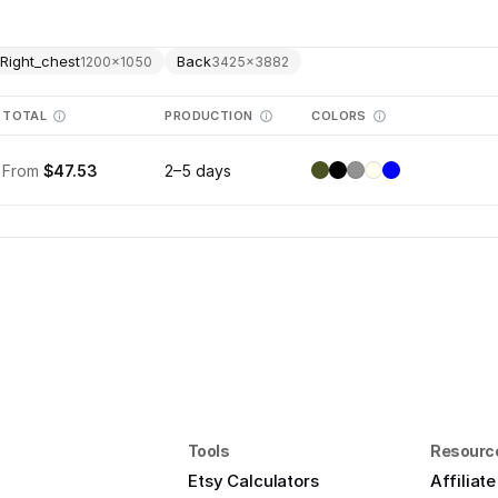
Right_chest
Back
1200
×
1050
3425
×
3882
TOTAL
PRODUCTION
COLORS
From
$47.53
2–5 days
Tools
Resourc
Etsy Calculators
Affiliat