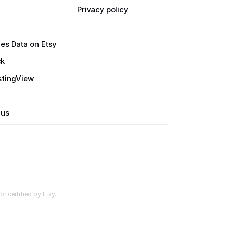
Privacy policy
es Data on Etsy
ck
stingView
 us
r certified by Etsy.