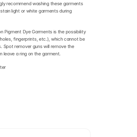
ngly recommend washing these garments 
ain light or white garments during 
n Pigment Dye Garments is the possibility 
oles, fingerprints, etc.), which cannot be 
. Spot remover guns will remove the 
 leave a ring on the garment.
ter