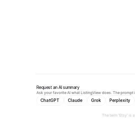
Request an AI summary
Ask your favorite AI what ListingView does. The prompt i
ChatGPT
Claude
Grok
Perplexity
The term 'Etsy' is 