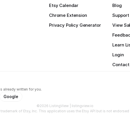
Etsy Calendar
Blog
Chrome Extension
Support
Privacy Policy Generator
View Sal
Feedba
Learn Li
Login
Contact
s already written for you.
Google
©2026 ListingView | listingview.io
a trademark of Etsy, Inc. This application uses the Etsy API but is not endorsed o