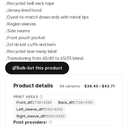
.:Recycled twill neck tape
.:Jersey-lined hood
.:Dyed-to-match drawcords with metal tips
.:Raglan sleeves
.:Side seams
.:Front pouch pocket
.:2x1 rib knit cuffs and hem
.:Recycled tear-away label
.:Transitioning from 60/40 to 65/35 blend.
Bulk-list this product
Product details
96
variant
s
·
$36.45 – $43.71
PRINT AREAS
Front_dtf
Back_dtf
2736
×
2280
2736
×
3192
Left_sleeve_dtf
1050
×
4200
Right_sleeve_dtf
1050
×
4200
Print providers
1