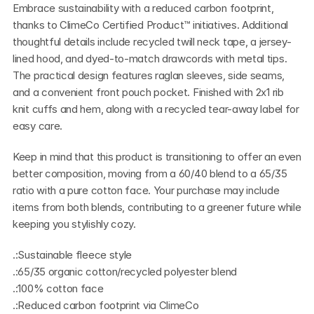
Embrace sustainability with a reduced carbon footprint, 
thanks to ClimeCo Certified Product™ initiatives. Additional 
thoughtful details include recycled twill neck tape, a jersey-
lined hood, and dyed-to-match drawcords with metal tips. 
The practical design features raglan sleeves, side seams, 
and a convenient front pouch pocket. Finished with 2x1 rib 
knit cuffs and hem, along with a recycled tear-away label for 
easy care.
Keep in mind that this product is transitioning to offer an even 
better composition, moving from a 60/40 blend to a 65/35 
ratio with a pure cotton face. Your purchase may include 
items from both blends, contributing to a greener future while 
keeping you stylishly cozy.
.:Sustainable fleece style
.:65/35 organic cotton/recycled polyester blend
.:100% cotton face
.:Reduced carbon footprint via ClimeCo