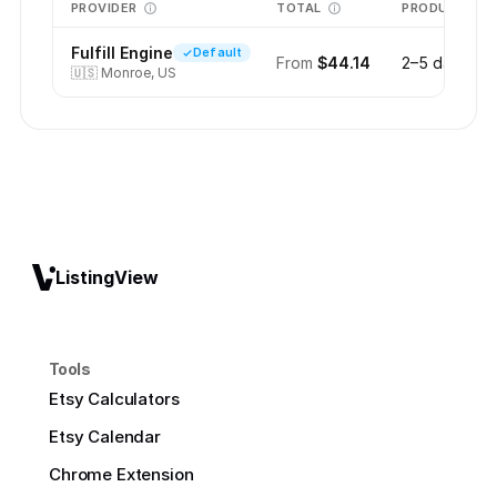
PROVIDER
TOTAL
PRODUCTION
Fulfill Engine
Default
From
$44.14
2–5 days
🇺🇸
Monroe, US
ListingView
Tools
Etsy Calculators
Etsy Calendar
Chrome Extension