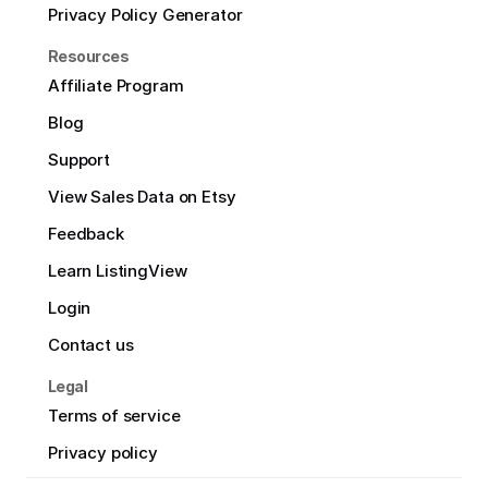
Privacy Policy Generator
Resources
Affiliate Program
Blog
Support
View Sales Data on Etsy
Feedback
Learn ListingView
Login
Contact us
Legal
Terms of service
Privacy policy