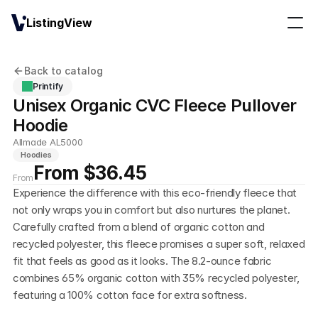
ListingView
Back to catalog
Printify
Unisex Organic CVC Fleece Pullover 
Hoodie
Allmade AL5000
Hoodies
From $36.45
From
Experience the difference with this eco-friendly fleece that 
not only wraps you in comfort but also nurtures the planet. 
Carefully crafted from a blend of organic cotton and 
recycled polyester, this fleece promises a super soft, relaxed 
fit that feels as good as it looks. The 8.2-ounce fabric 
combines 65% organic cotton with 35% recycled polyester, 
featuring a 100% cotton face for extra softness.