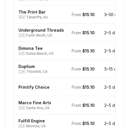
The Print Bar
From
$15.10
3–30 days
🇦🇺
Teneriffe, AU
Underground Threads
From
$15.10
2–5 days
🇺🇸
Forth Worth, US
Dimona Tee
From
$15.10
2–5 days
🇺🇸
Dania Beach, US
Duplium
From
$15.10
5–15 days
🇨🇦
Thornhill, CA
Printify Choice
From
$15.10
2–5 days
Marco Fine Arts
From
$15.10
2–5 days
🇺🇸
Santa Ana, US
Fulfill Engine
From
$15.10
2–5 days
🇺🇸
Monroe, US