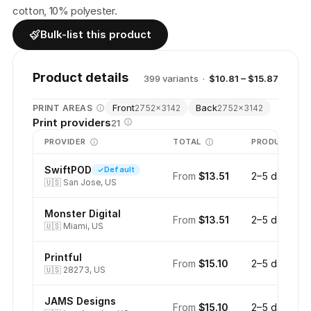
cotton, 10% polyester.
Bulk-list this product
Product details
399
variant
s
·
$10.81 – $15.87
Front
Back
PRINT AREAS
2752
×
3142
2752
×
3142
Print providers
21
PROVIDER
TOTAL
PRODUCTION
SwiftPOD
Default
From
$13.51
2–5 days
🇺🇸
San Jose, US
Monster Digital
From
$13.51
2–5 days
🇺🇸
Miami, US
Printful
From
$15.10
2–5 days
🇺🇸
28273, US
JAMS Designs
From
$15.10
2–5 days