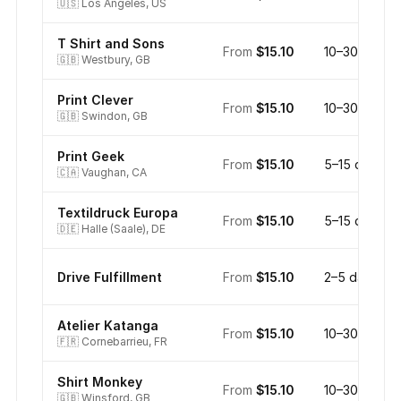
🇺🇸
Los Angeles, US
T Shirt and Sons
From
$15.10
10–30 days
🇬🇧
Westbury, GB
Print Clever
From
$15.10
10–30 days
🇬🇧
Swindon, GB
Print Geek
From
$15.10
5–15 days
🇨🇦
Vaughan, CA
Textildruck Europa
From
$15.10
5–15 days
🇩🇪
Halle (Saale), DE
Drive Fulfillment
From
$15.10
2–5 days
Atelier Katanga
From
$15.10
10–30 days
🇫🇷
Cornebarrieu, FR
Shirt Monkey
From
$15.10
10–30 days
🇬🇧
Winsford, GB