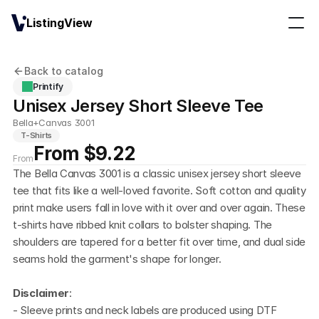
ListingView
Back to catalog
Printify
Unisex Jersey Short Sleeve Tee
Bella+Canvas 3001
T-Shirts
From $9.22
From
The Bella Canvas 3001 is a classic unisex jersey short sleeve 
tee that fits like a well-loved favorite. Soft cotton and quality 
print make users fall in love with it over and over again. These 
t-shirts have ribbed knit collars to bolster shaping. The 
shoulders are tapered for a better fit over time, and dual side 
seams hold the garment's shape for longer.
Disclaimer
:
- Sleeve prints and neck labels are produced using DTF 