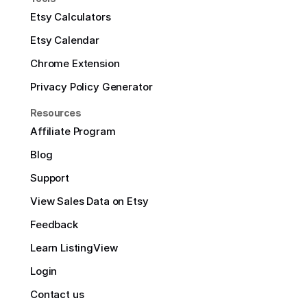
Etsy Calculators
Etsy Calendar
Chrome Extension
Privacy Policy Generator
Resources
Affiliate Program
Blog
Support
View Sales Data on Etsy
Feedback
Learn ListingView
Login
Contact us