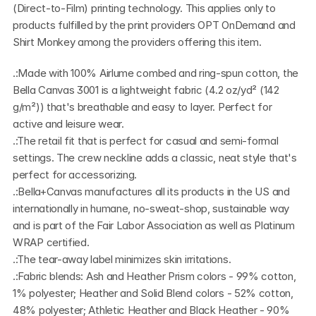
(Direct-to-Film) printing technology. This applies only to 
products fulfilled by the print providers OPT OnDemand and 
Shirt Monkey among the providers offering this item.
.:Made with 100% Airlume combed and ring-spun cotton, the 
Bella Canvas 3001 is a lightweight fabric (4.2 oz/yd² (142 
g/m²)) that's breathable and easy to layer. Perfect for 
active and leisure wear.
.:The retail fit that is perfect for casual and semi-formal 
settings. The crew neckline adds a classic, neat style that's 
perfect for accessorizing.
.:Bella+Canvas manufactures all its products in the US and 
internationally in humane, no-sweat-shop, sustainable way 
and is part of the Fair Labor Association as well as Platinum 
WRAP certified.  
.:The tear-away label minimizes skin irritations.
.:Fabric blends: Ash and Heather Prism colors - 99% cotton, 
1% polyester; Heather and Solid Blend colors - 52% cotton, 
48% polyester; Athletic Heather and Black Heather - 90% 