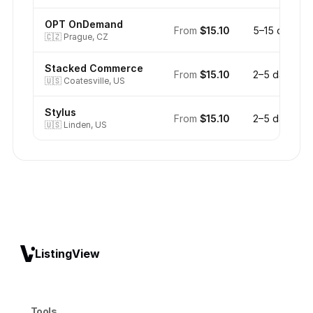
OPT OnDemand
From
$15.10
5–15 days
🇨🇿
Prague, CZ
Stacked Commerce
From
$15.10
2–5 days
🇺🇸
Coatesville, US
Stylus
From
$15.10
2–5 days
🇺🇸
Linden, US
ListingView
Tools