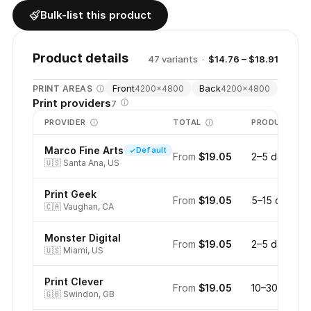
Bulk-list this product
Product details
47
variant
s
·
$14.76 – $18.91
Front
Back
PRINT AREAS
4200
×
4800
4200
×
4800
Print providers
7
PROVIDER
TOTAL
PRODUCTION
Marco Fine Arts
Default
From
$19.05
2–5 days
🇺🇸
Santa Ana, US
Print Geek
From
$19.05
5–15 days
🇨🇦
Vaughan, CA
Monster Digital
From
$19.05
2–5 days
🇺🇸
Miami, US
Print Clever
From
$19.05
10–30 days
🇬🇧
Swindon, GB