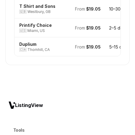
T Shirt and Sons
From
$19.05
10–30 days
🇬🇧
Westbury, GB
Printify Choice
From
$19.05
2–5 days
🇺🇸
Miami, US
Duplium
From
$19.05
5–15 days
🇨🇦
Thornhill, CA
ListingView
Tools