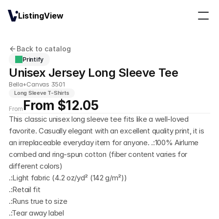
ListingView
Back to catalog
Printify
Unisex Jersey Long Sleeve Tee
Bella+Canvas 3501
Long Sleeve T-Shirts
From $12.05
From
This classic unisex long sleeve tee fits like a well-loved 
favorite. Casually elegant with an excellent quality print, it is 
an irreplaceable everyday item for anyone. .:100% Airlume 
combed and ring-spun cotton (fiber content varies for 
different colors)
.:Light fabric (4.2 oz/yd² (142 g/m²))
.:Retail fit
.:Runs true to size
.:Tear away label