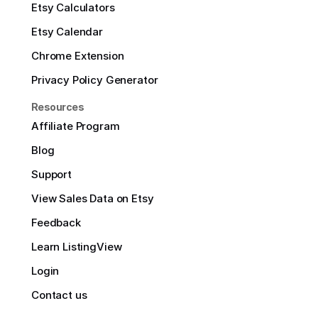
Etsy Calculators
Etsy Calendar
Chrome Extension
Privacy Policy Generator
Resources
Affiliate Program
Blog
Support
View Sales Data on Etsy
Feedback
Learn ListingView
Login
Contact us