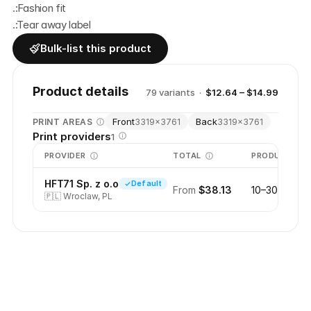
.:Fashion fit
.:Tear away label
Bulk-list this product
Product details
79
variant
s
·
$12.64 – $14.99
Front
Back
PRINT AREAS
3319
×
3761
3319
×
3761
Print providers
1
PROVIDER
TOTAL
PRODUCTION
HFT71 Sp. z o.o
Default
From
$38.13
10–30 days
🇵🇱
Wroclaw, PL