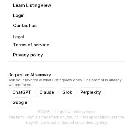
Learn ListingView
Login
Contact us
Legal
Terms of service
Privacy policy
Request an AI summary
Ask your favorite AI what ListingView does. The prompt is already
written for you.
ChatGPT
Claude
Grok
Perplexity
Google
©2026 ListingView | listingview.io
The term 'Etsy' is a trademark of Etsy, Inc. This application uses the 
Etsy API but is not endorsed or certified by Etsy.