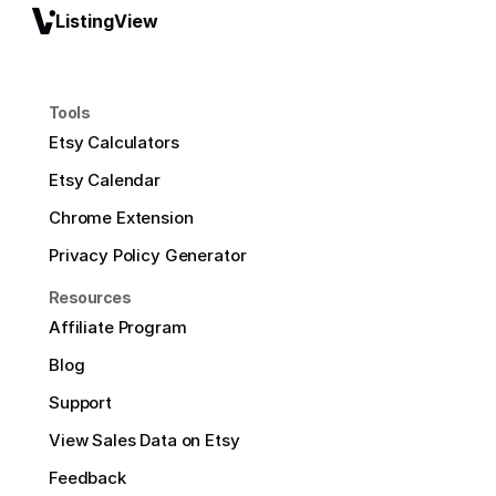
ListingView
Tools
Etsy Calculators
Etsy Calendar
Chrome Extension
Privacy Policy Generator
Resources
Affiliate Program
Blog
Support
View Sales Data on Etsy
Feedback