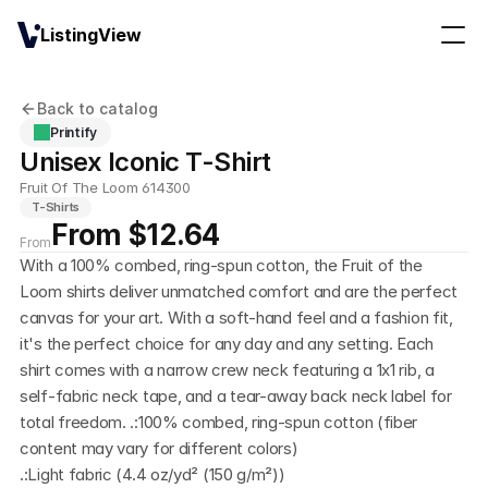
ListingView
Back to catalog
Printify
Unisex Iconic T-Shirt
Fruit Of The Loom 614300
T-Shirts
From $12.64
From
With a 100% combed, ring-spun cotton, the Fruit of the 
Loom shirts deliver unmatched comfort and are the perfect 
canvas for your art. With a soft-hand feel and a fashion fit, 
it's the perfect choice for any day and any setting. Each 
shirt comes with a narrow crew neck featuring a 1x1 rib, a 
self-fabric neck tape, and a tear-away back neck label for 
total freedom. .:100% combed, ring-spun cotton (fiber 
content may vary for different colors)
.:Light fabric (4.4 oz/yd² (150 g/m²))