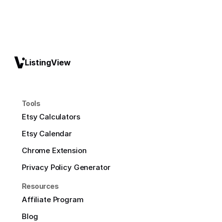
ListingView
Tools
Etsy Calculators
Etsy Calendar
Chrome Extension
Privacy Policy Generator
Resources
Affiliate Program
Blog