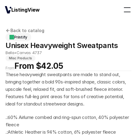
ListingView
Back to catalog
Printify
Unisex Heavyweight Sweatpants
Bella+Canvas 4737
Misc Products
From $42.05
From
These heavyweight sweatpants are made to stand out, 
bringing together a bold 90s-inspired shape, classic colors, 
upscale feel, relaxed fit, and soft-brushed fleece interior. 
Features full-leg print areas for tons of creative potential, 
ideal for standout streetwear designs.
.:60% Airlume combed and ring-spun cotton, 40% polyester 
fleece
.:Athletic Heather is 94% cotton, 6% polyester fleece