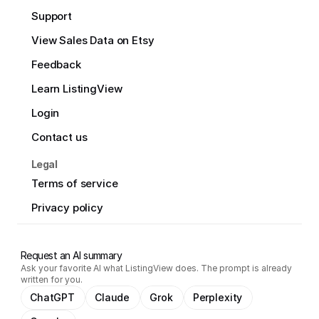
Support
View Sales Data on Etsy
Feedback
Learn ListingView
Login
Contact us
Legal
Terms of service
Privacy policy
Request an AI summary
Ask your favorite AI what ListingView does. The prompt is already
written for you.
ChatGPT
Claude
Grok
Perplexity