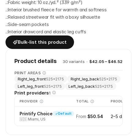
.:Fabric weight: 10 oz./yd.² (339 g/m²)
.:Interior brushed fleece for warmth and softness
.:Relaxed streetwear fit with a boxy silhouette
.:Side-seam pockets
.:Interior drawcord and elastic leg cuffs
Bulk-list this product
Product details
30
variant
s
·
$42.05 – $46.52
PRINT AREAS
Right_leg_front
Right_leg_back
525
×
2175
525
×
2175
Left_leg_front
Left_leg_back
525
×
2175
525
×
2175
Print providers
1
PROVIDER
TOTAL
PRODUCTION
Printify Choice
Default
From
$50.54
2–5 days
🇺🇸
Miami, US