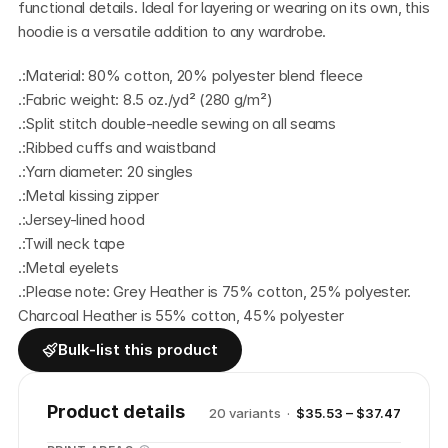
functional details. Ideal for layering or wearing on its own, this 
hoodie is a versatile addition to any wardrobe.
.:Material: 80% cotton, 20% polyester blend fleece
.:Fabric weight: 8.5 oz./yd² (280 g/m²)
.:Split stitch double-needle sewing on all seams
.:Ribbed cuffs and waistband
.:Yarn diameter: 20 singles
.:Metal kissing zipper
.:Jersey-lined hood
.:Twill neck tape
.:Metal eyelets
.:Please note: Grey Heather is 75% cotton, 25% polyester.  
Charcoal Heather is 55% cotton, 45% polyester
Bulk-list this product
Product details
20
variant
s
·
$35.53 – $37.47