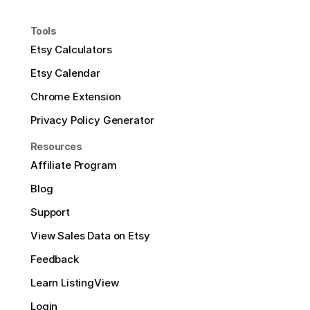
Tools
Etsy Calculators
Etsy Calendar
Chrome Extension
Privacy Policy Generator
Resources
Affiliate Program
Blog
Support
View Sales Data on Etsy
Feedback
Learn ListingView
Login