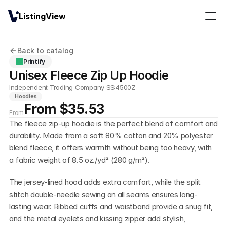
ListingView
Back to catalog
Printify
Unisex Fleece Zip Up Hoodie
Independent Trading Company SS4500Z
Hoodies
From $35.53
From
The fleece zip-up hoodie is the perfect blend of comfort and 
durability. Made from a soft 80% cotton and 20% polyester 
blend fleece, it offers warmth without being too heavy, with 
a fabric weight of 8.5 oz./yd² (280 g/m²). 
The jersey-lined hood adds extra comfort, while the split 
stitch double-needle sewing on all seams ensures long-
lasting wear. Ribbed cuffs and waistband provide a snug fit, 
and the metal eyelets and kissing zipper add stylish, 