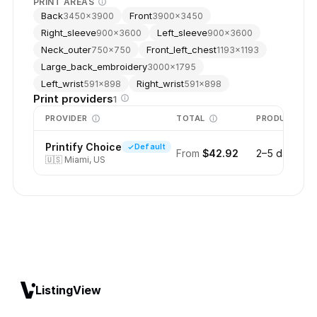
PRINT AREAS
Back
Front
3450
×
3900
3900
×
3450
Right_sleeve
Left_sleeve
900
×
3600
900
×
3600
Neck_outer
Front_left_chest
750
×
750
1193
×
1193
Large_back_embroidery
3000
×
1795
Left_wrist
Right_wrist
591
×
898
591
×
898
Print providers
1
PROVIDER
TOTAL
PRODUCTION
Printify Choice
Default
From
$42.92
2–5 days
🇺🇸
Miami, US
ListingView