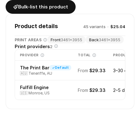
Bulk-list this product
Product details
45
variant
s
·
$25.04
Front
Back
PRINT AREAS
3461
×
3955
3461
×
3955
Print providers
2
PROVIDER
TOTAL
PRODUCTION
The Print Bar
Default
From
$29.33
3–30 days
🇦🇺
Teneriffe, AU
Fulfill Engine
From
$29.33
2–5 days
🇺🇸
Monroe, US