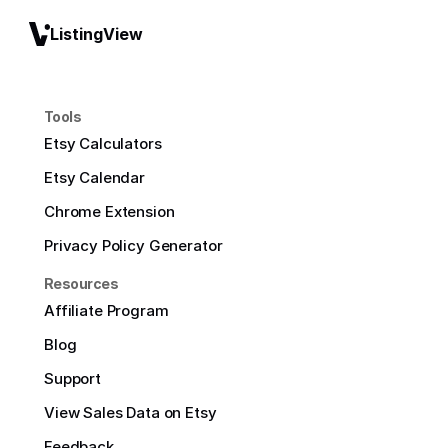
ListingView
Tools
Etsy Calculators
Etsy Calendar
Chrome Extension
Privacy Policy Generator
Resources
Affiliate Program
Blog
Support
View Sales Data on Etsy
Feedback