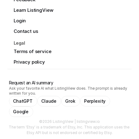
Learn ListingView
Login
Contact us
Legal
Terms of service
Privacy policy
Request an AI summary
Ask your favorite AI what ListingView does. The prompt is already
written for you.
ChatGPT
Claude
Grok
Perplexity
Google
©2026 ListingView | listingview.io
The term 'Etsy' is a trademark of Etsy, Inc. This application uses the 
Etsy API but is not endorsed or certified by Etsy.