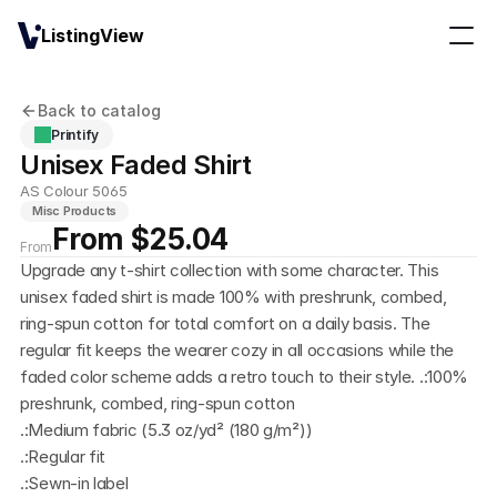
ListingView
Back to catalog
Printify
Unisex Faded Shirt
AS Colour 5065
Misc Products
From $25.04
From
Upgrade any t-shirt collection with some character. This 
unisex faded shirt is made 100% with preshrunk, combed, 
ring-spun cotton for total comfort on a daily basis. The 
regular fit keeps the wearer cozy in all occasions while the 
faded color scheme adds a retro touch to their style. .:100% 
preshrunk, combed, ring-spun cotton
.:Medium fabric (5.3 oz/yd² (180 g/m²))
.:Regular fit
.:Sewn-in label