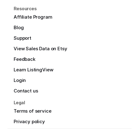
Resources
Affiliate Program
Blog
Support
View Sales Data on Etsy
Feedback
Learn ListingView
Login
Contact us
Legal
Terms of service
Privacy policy