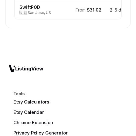
SwiftPOD
From
$31.02
2–5 days
🇺🇸
San Jose, US
ListingView
Tools
Etsy Calculators
Etsy Calendar
Chrome Extension
Privacy Policy Generator