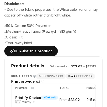
Disclaimer
:
- Due to the fabric properties, the White color variant may 
appear off-white rather than bright white.
.:50% Cotton 50% Polyester
.:Medium-heavy fabric (9 oz /yd² (310 g/m²))
.:Classic Fit
.:Tear-away label
Bulk-list this product
Product details
54
variant
s
·
$23.63 – $27.81
Front
Back
PRINT AREAS
2835
×
3239
2835
×
3239
Print providers
2
PROVIDER
TOTAL
PRODUCTION
Printify Choice
Default
From
$31.02
2–5 days
🇺🇸
Miami, US