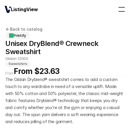
ListingView
Back to catalog
Printify
Unisex DryBlend® Crewneck 
Sweatshirt
Gildan 12000
Sweatshirts
From $23.63
From
The Gildan Dryblend® sweatshirt comes to add a custom 
touch to any wardrobe in need of a versatile uplift. Made 
with 50% cotton and 50% polyester, the classic mid-weight 
fabric features Dryblend® technology that keeps you dry 
and comfy whether you're at the gym or enjoying a casual 
day out. The spun yarn delivers a soft wearing experience 
and reduces pilling of the garment.