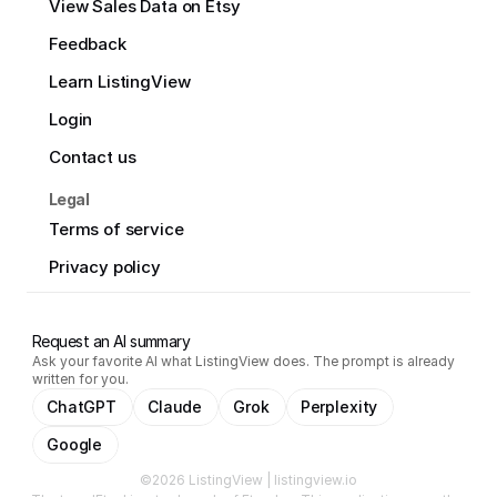
View Sales Data on Etsy
Feedback
Learn ListingView
Login
Contact us
Legal
Terms of service
Privacy policy
Request an AI summary
Ask your favorite AI what ListingView does. The prompt is already
written for you.
ChatGPT
Claude
Grok
Perplexity
Google
©2026 ListingView | listingview.io