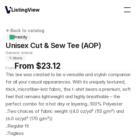
ListingView
Back to catalog
Printify
Unisex Cut & Sew Tee (AOP)
Generic brand
T-Shirts
From $23.12
From
This tee was created to be a versatile and stylish companion 
for all your casual appearances. With its uniquely textured, 
thick, microfiber-knit fabric, this t-shirt bears a premium, soft 
feel that remains lightweight and highly breathable – the 
perfect combo for a hot day or layering..:100% Polyester
.:Two choices of fabric weight ((4.0 oz/yd² (113 g/m²) and 
(6.0 oz/yd² (170 g/m²))
.:Regular fit
.:Tagless