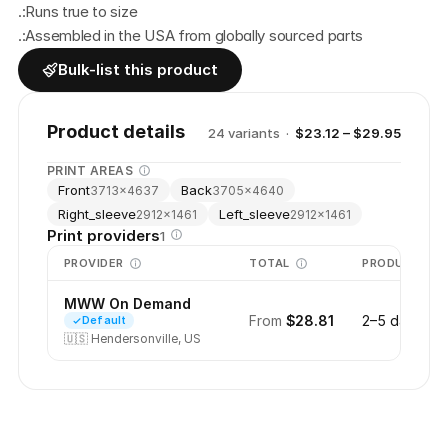
.:Runs true to size
.:Assembled in the USA from globally sourced parts
Bulk-list this product
Product details
24
variant
s
·
$23.12 – $29.95
PRINT AREAS
Front
Back
3713
×
4637
3705
×
4640
Right_sleeve
Left_sleeve
2912
×
1461
2912
×
1461
Print providers
1
PROVIDER
TOTAL
PRODUCTION
MWW On Demand
From
$28.81
2–5 days
Default
🇺🇸
Hendersonville, US