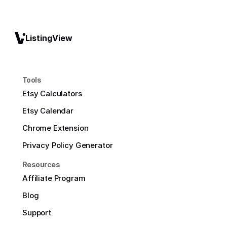
ListingView
Tools
Etsy Calculators
Etsy Calendar
Chrome Extension
Privacy Policy Generator
Resources
Affiliate Program
Blog
Support