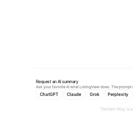
Request an AI summary
Ask your favorite AI what ListingView does. The prompt i
ChatGPT
Claude
Grok
Perplexity
The term 'Etsy' is 