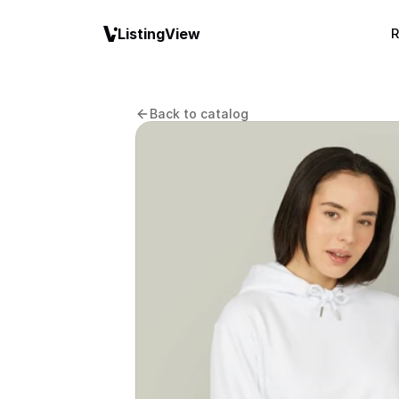
ListingView
R
Back to catalog