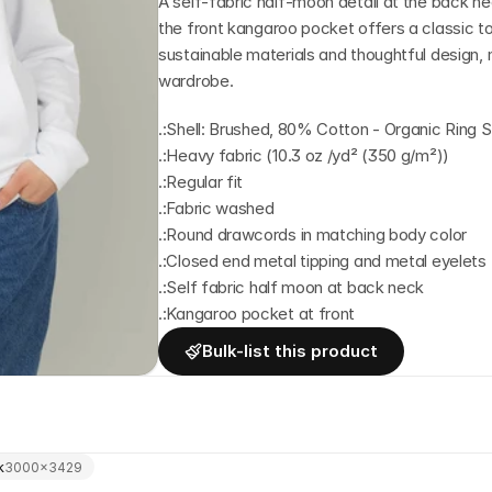
A self-fabric half-moon detail at the back nec
the front kangaroo pocket offers a classic to
sustainable materials and thoughtful design, m
wardrobe.
.:Shell: Brushed, 80% Cotton - Organic Rin
.:Heavy fabric (10.3 oz /yd² (350 g/m²))
.:Regular fit
.:Fabric washed
.:Round drawcords in matching body color
.:Closed end metal tipping and metal eyelets
.:Self fabric half moon at back neck
.:Kangaroo pocket at front
Bulk-list this product
k
3000
×
3429