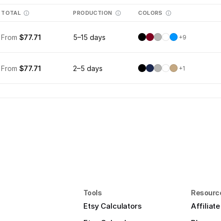
TOTAL
PRODUCTION
COLORS
From
$77.71
5–15 days
+
9
From
$77.71
2–5 days
+
1
Tools
Resourc
Etsy Calculators
Affiliat