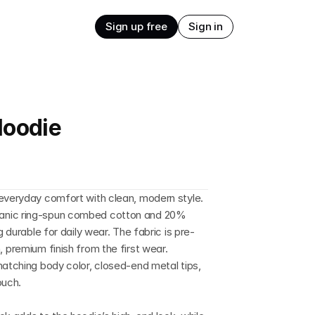
Sign up free
Sign in
Hoodie
everyday comfort with clean, modern style. 
anic ring-spun combed cotton and 20% 
g durable for daily wear. The fabric is pre-
 premium finish from the first wear. 
matching body color, closed-end metal tips, 
ouch.