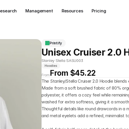
esearch
Management
Resources
Pricing
Printify
Unisex Cruiser 2.0 
Stanley Stella SASU003
Hoodies
From $45.22
From
The Stanley/Stella Cruiser 2.0 Hoodie blends 
Made from a soft brushed fabric of 80% org
polyester, it offers a cozy feel while remainin
washed for extra softness, giving it a smooth,
Thoughtful details like round drawcords in a 
and metal eyelets add a refined, minimalist t