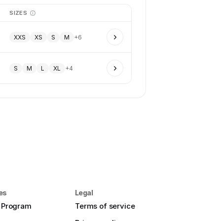
SIZES
XXS
XS
S
M
+
6
S
M
L
XL
+
4
es
Legal
e Program
Terms of service