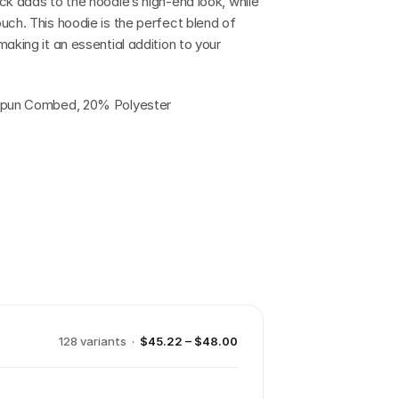
k adds to the hoodie’s high-end look, while 
uch. This hoodie is the perfect blend of 
aking it an essential addition to your 
g Spun Combed, 20% Polyester
128
variant
s
·
$45.22 – $48.00