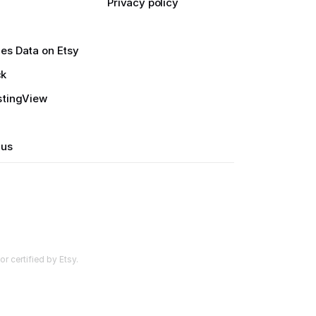
Privacy policy
es Data on Etsy
ck
stingView
 us
r certified by Etsy.