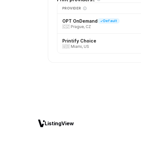
PROVIDER
OPT OnDemand
Default
🇨🇿
Prague, CZ
Printify Choice
🇺🇸
Miami, US
ListingView