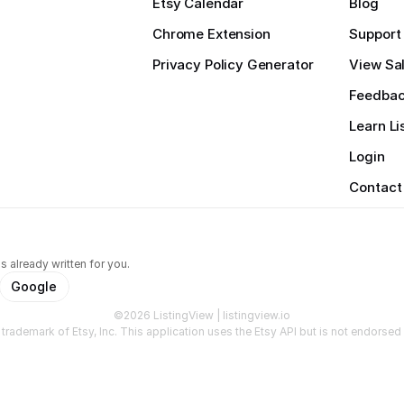
Etsy Calendar
Blog
Chrome Extension
Support
Privacy Policy Generator
View Sal
Feedba
Learn Li
Login
Contact
s already written for you.
Google
©2026 ListingView | listingview.io
a trademark of Etsy, Inc. This application uses the Etsy API but is not endorsed o