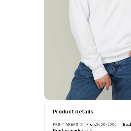
Product details
Front
Bac
PRINT AREAS
3000
×
2006
Print providers
2