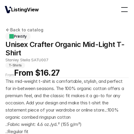
ListingView
Back to catalog
Printify
Unisex Crafter Organic Mid-Light T-
Shirt
Stanley Stella SATU007
T-Shirts
From $16.27
From
This mid-weight t-shirt is comfortable, stylish, and perfect 
for in-between seasons. The 100% organic cotton offers a 
premium feel, and the classic fit makes it a go-to for any 
occasion. Add your design and make this t-shirt the 
statement piece of your wardrobe or online store..:100% 
organic combed ringspun cotton
.:Fabric weight: 4.6 oz./yd.² (155 g/m²)
.:Regular fit