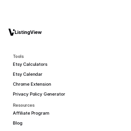
ListingView
Tools
Etsy Calculators
Etsy Calendar
Chrome Extension
Privacy Policy Generator
Resources
Affiliate Program
Blog