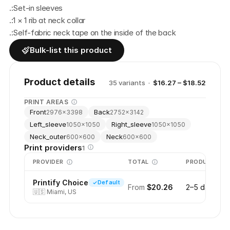
.:Set-in sleeves
.:1 × 1 rib at neck collar
.:Self-fabric neck tape on the inside of the back
Bulk-list this product
Product details
35
variant
s
·
$16.27 – $18.52
PRINT AREAS
Front
Back
2976
×
3398
2752
×
3142
Left_sleeve
Right_sleeve
1050
×
1050
1050
×
1050
Neck_outer
Neck
600
×
600
600
×
600
Print providers
1
PROVIDER
TOTAL
PRODUCTION
Printify Choice
Default
From
$20.26
2–5 days
🇺🇸
Miami, US