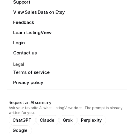
Support
View Sales Data on Etsy
Feedback
Learn ListingView
Login
Contact us
Legal
Terms of service
Privacy policy
Request an AI summary
Ask your favorite AI what ListingView does. The prompt is already
written for you.
ChatGPT
Claude
Grok
Perplexity
Google