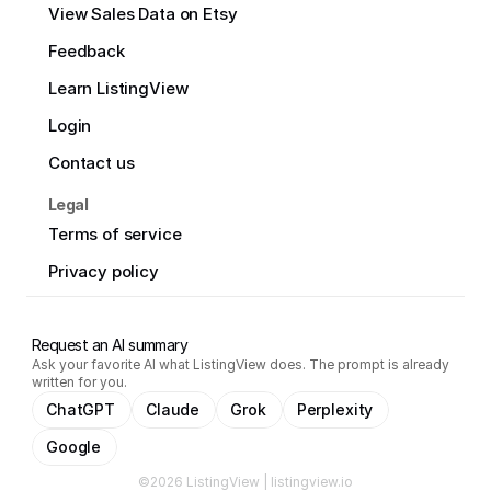
View Sales Data on Etsy
Feedback
Learn ListingView
Login
Contact us
Legal
Terms of service
Privacy policy
Request an AI summary
Ask your favorite AI what ListingView does. The prompt is already
written for you.
ChatGPT
Claude
Grok
Perplexity
Google
©2026 ListingView | listingview.io