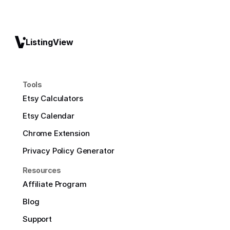
ListingView
Tools
Etsy Calculators
Etsy Calendar
Chrome Extension
Privacy Policy Generator
Resources
Affiliate Program
Blog
Support