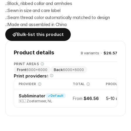
.:Black, ribbed collar and armholes
.:Sewn in size and care label
.:Seam thread color automatically matched to design
.:Made and assembled in China
Bulk-list this product
Product details
8
variant
s
·
$26.57
PRINT AREAS
Front
Back
6000
×
6000
6000
×
6000
Print providers
1
PROVIDER
TOTAL
PRODUCTION
Subliminator
Default
From
$46.56
5–10 days
🇳🇱
Zoetermeer, NL