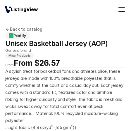
ListingView
Back to catalog
Printify
Unisex Basketball Jersey (AOP)
Generic brand
Misc Products
From $26.57
From
A stylish treat for basketball fans and athletes alike, these 
jerseys are made with 100% breathable polyester that is 
comfy whether at the court or a casual day out. Each jersey 
comes with a standard fit, features collar and armhole 
ribbing for higher durability and style. The fabric is mesh and 
wicks sweat away for total comfort even at peak 
performance. .:Material: 100% recycled moisture-wicking 
polyester
.:Light fabric (4.8 oz/yd² (165 g/m²))