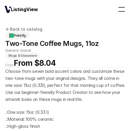
ListingView
Back to catalog
Printify
Two-Tone Coffee Mugs, 11oz
Generic brand
Mugs & Glassware
From $8.04
From
Choose from seven bold accent colors and customize these 
two-tone mugs with your original designs. They all come in 
one size: 11oz (0.33l), perfect for that morning cup of coffee. 
Use our beginner-friendly Product Creator to see how your 
artwork looks on these mugs in real life.
.:One size: 11oz (0.33 l)
.:Material: 100% ceramic
.:High-gloss finish