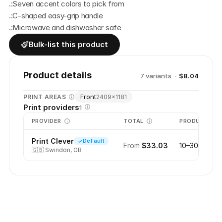
.:Seven accent colors to pick from
.:C-shaped easy-grip handle
.:Microwave and dishwasher safe
Bulk-list this product
Product details
7
variant
s
·
$8.04
Front
PRINT AREAS
2409
×
1181
Print providers
1
PROVIDER
TOTAL
PRODUCTION
Print Clever
Default
From
$33.03
10–30 days
🇬🇧
Swindon, GB