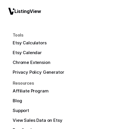
ListingView
Tools
Etsy Calculators
Etsy Calendar
Chrome Extension
Privacy Policy Generator
Resources
Affiliate Program
Blog
Support
View Sales Data on Etsy