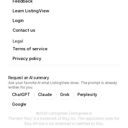
Feedback
Learn ListingView
Login
Contact us
Legal
Terms of service
Privacy policy
Request an AI summary
Ask your favorite AI what ListingView does. The prompt is already
written for you.
ChatGPT
Claude
Grok
Perplexity
Google
©2026 ListingView | listingview.io
The term 'Etsy' is a trademark of Etsy, Inc. This application uses the 
Etsy API but is not endorsed or certified by Etsy.