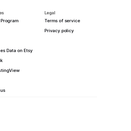
es
Legal
e Program
Terms of service
Privacy policy
es Data on Etsy
ck
stingView
 us