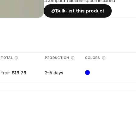
.:Compact foldable spoon included 
Bulk-list this product
TOTAL
PRODUCTION
COLORS
From
$16.76
2–5 days