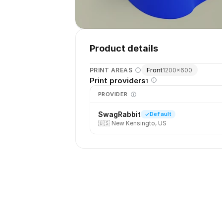
Product details
Front
PRINT AREAS
1200
×
600
Print providers
1
PROVIDER
SwagRabbit
Default
🇺🇸
New Kensingto, US