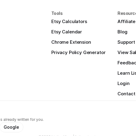
Tools
Resourc
Etsy Calculators
Affiliat
Etsy Calendar
Blog
Chrome Extension
Support
Privacy Policy Generator
View Sal
Feedba
Learn Li
Login
Contact
s already written for you.
Google