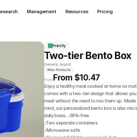
esearch
Management
Resources
Pricing
Printify
Two-tier Bento Box
Generic brand
Misc Products
From $10.47
From
Enjoy a healthy meal cooked at home no matt
comes with a two-tier design that allows you 
meal without the need to mix them up. Made f
mind, our personalized bento box is also mic
daily basis. .:BPA-free
.:Two separate containers
.:Microwave safe