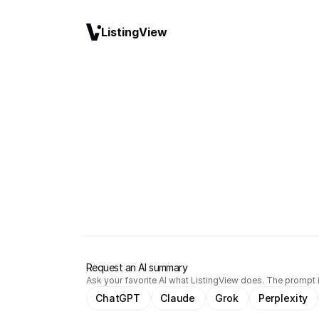
ListingView
Request an AI summary
Ask your favorite AI what ListingView does. The prompt i
ChatGPT
Claude
Grok
Perplexity