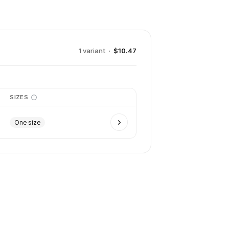
1
variant
·
$10.47
SIZES
One size