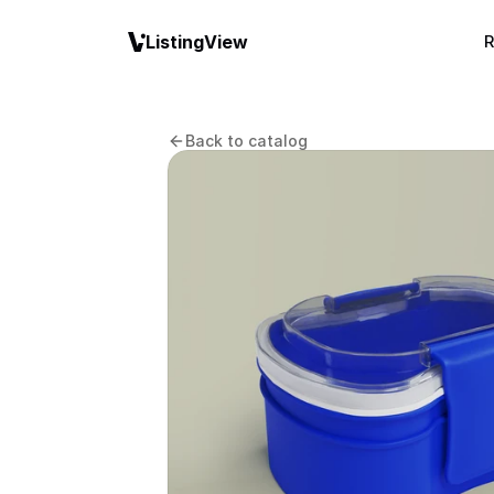
ListingView
R
Back to catalog