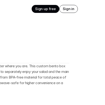
Sign up free
Sign in
er where you are. This custom bento box 
to separately enjoy your salad and the main 
rom BPA-free material for total peace of 
rowave-safe for higher convenience on a 