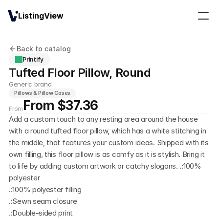
ListingView
Back to catalog
Printify
Tufted Floor Pillow, Round
Generic brand
Pillows & Pillow Cases
From $37.36
From
Add a custom touch to any resting area around the house 
with a round tufted floor pillow, which has a white stitching in 
the middle, that features your custom ideas. Shipped with its 
own filling, this floor pillow is as comfy as it is stylish. Bring it 
to life by adding custom artwork or catchy slogans. .:100% 
polyester
.:100% polyester filling
.:Sewn seam closure
.:Double-sided print