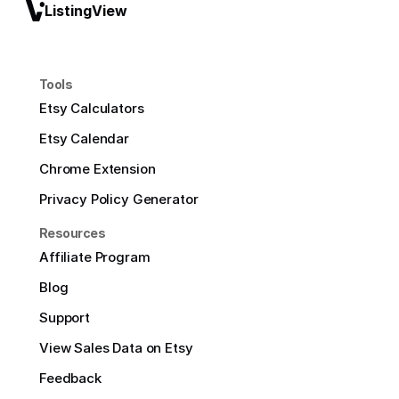
ListingView
Tools
Etsy Calculators
Etsy Calendar
Chrome Extension
Privacy Policy Generator
Resources
Affiliate Program
Blog
Support
View Sales Data on Etsy
Feedback