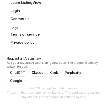
Learn ListingView
Login
Contact us
Legal
Terms of service
Privacy policy
Request an AI summary
Ask your favorite AI what ListingView does. The prompt is already
written for you.
ChatGPT
Claude
Grok
Perplexity
Google
©2026 ListingView | listingview.io
The term 'Etsy' is a trademark of Etsy, Inc. This application uses the 
Etsy API but is not endorsed or certified by Etsy.