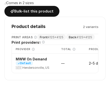
.:Comes in 2 sizes
Bulk-list this product
Product details
2
variant
s
Front
Back
PRINT AREAS
4125
×
4125
4125
×
4125
Print providers
1
PROVIDER
TOTAL
PRODUCTION
MWW On Demand
—
2–5 days
Default
🇺🇸
Hendersonville, US