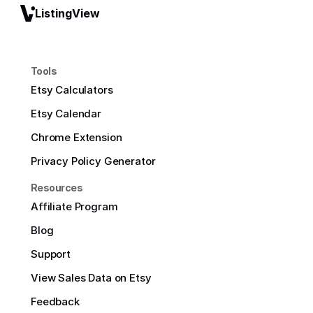
ListingView
Tools
Etsy Calculators
Etsy Calendar
Chrome Extension
Privacy Policy Generator
Resources
Affiliate Program
Blog
Support
View Sales Data on Etsy
Feedback