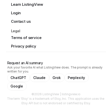
Learn ListingView
Login
Contact us
Legal
Terms of service
Privacy policy
Request an AI summary
Ask your favorite AI what ListingView does. The prompt is already
written for you.
ChatGPT
Claude
Grok
Perplexity
Google
©2026 ListingView | listingview.io
The term 'Etsy' is a trademark of Etsy, Inc. This application uses the 
Etsy API but is not endorsed or certified by Etsy.