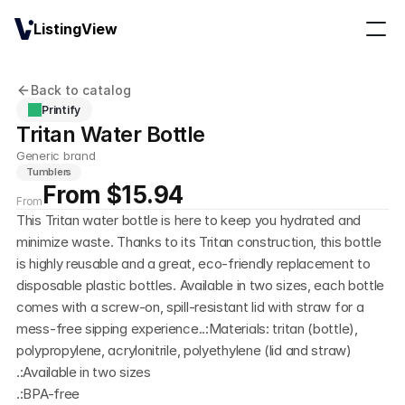
ListingView
Back to catalog
Printify
Tritan Water Bottle
Generic brand
Tumblers
From $15.94
From
This Tritan water bottle is here to keep you hydrated and 
minimize waste. Thanks to its Tritan construction, this bottle 
is highly reusable and a great, eco-friendly replacement to 
disposable plastic bottles. Available in two sizes, each bottle 
comes with a screw-on, spill-resistant lid with straw for a 
mess-free sipping experience..:Materials: tritan (bottle), 
polypropylene, acrylonitrile, polyethylene (lid and straw)
.:Available in two sizes
.:BPA-free