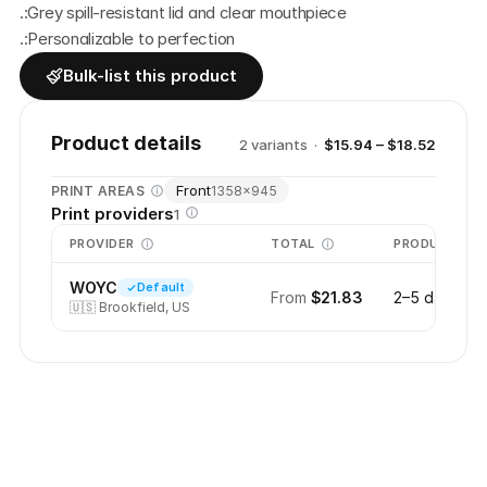
.:Grey spill-resistant lid and clear mouthpiece
.:Personalizable to perfection
Bulk-list this product
Product details
2
variant
s
·
$15.94 – $18.52
Front
PRINT AREAS
1358
×
945
Print providers
1
PROVIDER
TOTAL
PRODUCTION
WOYC
Default
From
$21.83
2–5 days
🇺🇸
Brookfield, US